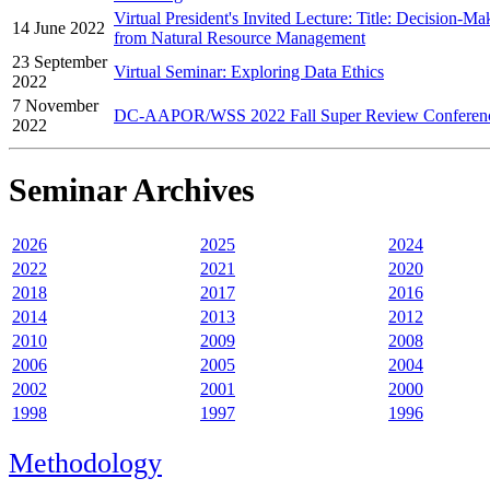
Virtual President's Invited Lecture: Title: Decision-M
14 June 2022
from Natural Resource Management
23 September
Virtual Seminar: Exploring Data Ethics
2022
7 November
DC-AAPOR/WSS 2022 Fall Super Review Conferen
2022
Seminar Archives
2026
2025
2024
2022
2021
2020
2018
2017
2016
2014
2013
2012
2010
2009
2008
2006
2005
2004
2002
2001
2000
1998
1997
1996
Methodology