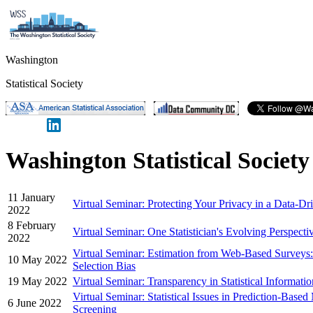
Washington
Statistical Society
Washington Statistical Societ
11 January
Virtual Seminar: Protecting Your Privacy in a Data-D
2022
8 February
Virtual Seminar: One Statistician's Evolving Perspect
2022
Virtual Seminar: Estimation from Web-Based Surveys:
10 May 2022
Selection Bias
19 May 2022
Virtual Seminar: Transparency in Statistical Information
Virtual Seminar: Statistical Issues in Prediction-Bas
6 June 2022
Screening