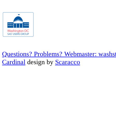
Questions? Problems? Webmaster: washs
Cardinal
design by
Scaracco