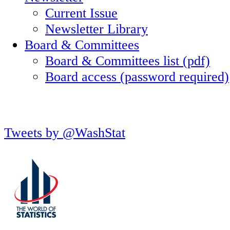
Current Issue
Newsletter Library
Board & Committees
Board & Committees list (pdf)
Board access (password required)
Tweets by @WashStat