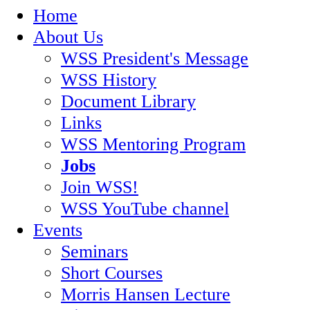
Home
About Us
WSS President's Message
WSS History
Document Library
Links
WSS Mentoring Program
Jobs
Join WSS!
WSS YouTube channel
Events
Seminars
Short Courses
Morris Hansen Lecture