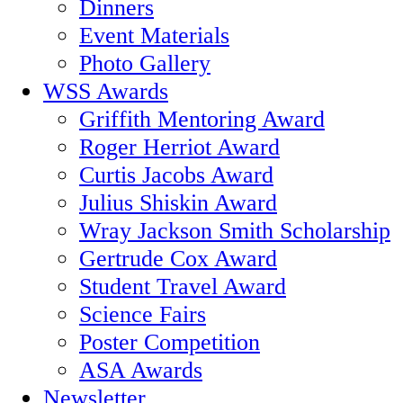
Dinners
Event Materials
Photo Gallery
WSS Awards
Griffith Mentoring Award
Roger Herriot Award
Curtis Jacobs Award
Julius Shiskin Award
Wray Jackson Smith Scholarship
Gertrude Cox Award
Student Travel Award
Science Fairs
Poster Competition
ASA Awards
Newsletter