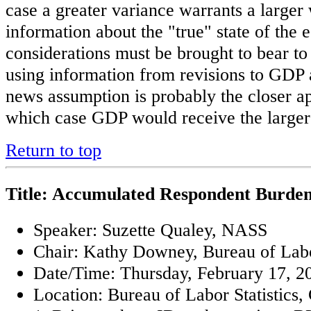
case a greater variance warrants a larger 
information about the "true" state of the
considerations must be brought to bear to
using information from revisions to GDP
news assumption is probably the closer ap
which case GDP would receive the larger
Return to top
Title: Accumulated Respondent Burde
Speaker: Suzette Qualey, NASS
Chair: Kathy Downey, Bureau of Labor
Date/Time: Thursday, February 17, 20
Location: Bureau of Labor Statistics