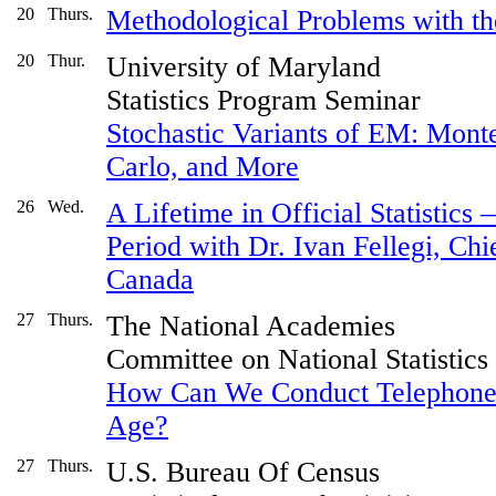
20
Thurs.
Methodological Problems with t
20
Thur.
University of Maryland
Statistics Program Seminar
Stochastic Variants of EM: Mont
Carlo, and More
26
Wed.
A Lifetime in Official Statistic
Period with Dr. Ivan Fellegi, Chief
Canada
27
Thurs.
The National Academies
Committee on National Statistics
How Can We Conduct Telephone 
Age?
27
Thurs.
U.S. Bureau Of Census