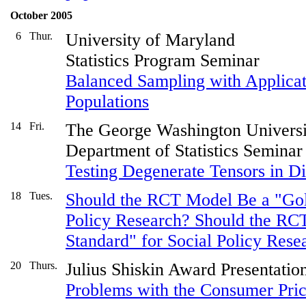
October 2005
6
Thur.
University of Maryland
Statistics Program Seminar
Balanced Sampling with Applicat
Populations
14
Fri.
The George Washington Universi
Department of Statistics Seminar
Testing Degenerate Tensors in D
18
Tues.
Should the RCT Model Be a "Gold
Policy Research? Should the RC
Standard" for Social Policy Rese
20
Thurs.
Julius Shiskin Award Presentatio
Problems with the Consumer Pri