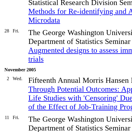
Statistical Research Division Se
Methods for Re-identifying and
Microdata
28
Fri.
The George Washington Universi
Department of Statistics Seminar
Augmented designs to assess imm
trials
November 2005
2
Wed.
Fifteenth Annual Morris Hansen
Through Potential Outcomes: Appl
Life Studies with 'Censoring' Due
of the Effect of Job-Training P
11
Fri.
The George Washington Universi
Department of Statistics Seminar