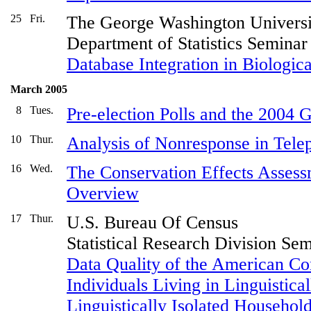
25
Fri.
The George Washington Universi
Department of Statistics Seminar
Database Integration in Biologica
March 2005
8
Tues.
Pre-election Polls and the 2004 
10
Thur.
Analysis of Nonresponse in Tele
16
Wed.
The Conservation Effects Assess
Overview
17
Thur.
U.S. Bureau Of Census
Statistical Research Division Se
Data Quality of the American C
Individuals Living in Linguistica
Linguistically Isolated Household