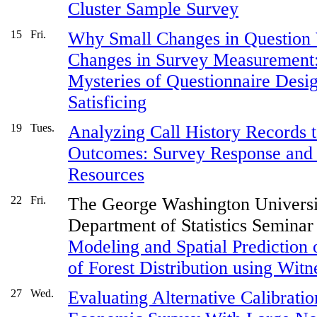
Cluster Sample Survey
15
Fri.
Why Small Changes in Question
Changes in Survey Measurement
Mysteries of Questionnaire Desig
Satisficing
19
Tues.
Analyzing Call History Records 
Outcomes: Survey Response and E
Resources
22
Fri.
The George Washington Universi
Department of Statistics Seminar
Modeling and Spatial Prediction 
of Forest Distribution using Wit
27
Wed.
Evaluating Alternative Calibrati