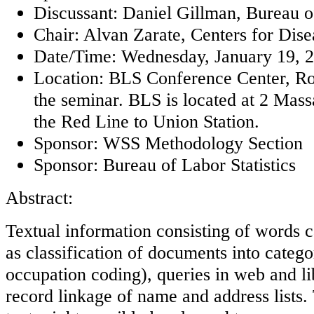
Discussant: Daniel Gillman, Bureau of
Chair: Alvan Zarate, Centers for Dis
Date/Time: Wednesday, January 19, 20
Location: BLS Conference Center, Ro
the seminar. BLS is located at 2 Mas
the Red Line to Union Station.
Sponsor: WSS Methodology Section
Sponsor: Bureau of Labor Statistics
Abstract:
Textual information consisting of words c
as classification of documents into catego
occupation coding), queries in web and li
record linkage of name and address lists. 