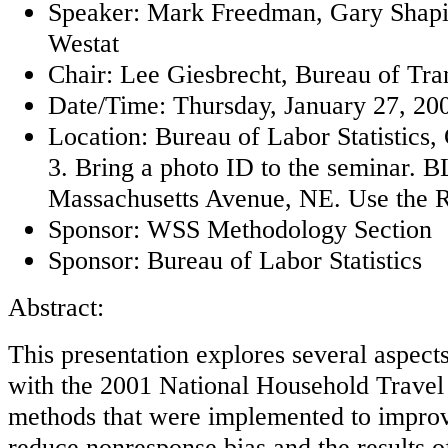
Speaker: Mark Freedman, Gary Shapi
Westat
Chair: Lee Giesbrecht, Bureau of Tran
Date/Time: Thursday, January 27, 200
Location: Bureau of Labor Statistics
3. Bring a photo ID to the seminar. BL
Massachusetts Avenue, NE. Use the R
Sponsor: WSS Methodology Section
Sponsor: Bureau of Labor Statistics
Abstract:
This presentation explores several aspect
with the 2001 National Household Travel 
methods that were implemented to improv
reduce nonresponse bias and the results o