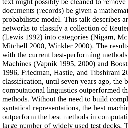
text might possibly be cleaned to remove
documents (records) be given a mathemati
probabilistic model. This talk describes a
networks to classify a collection of Reute
(Lewis 1992) into categories (Nigam, M
Mitchell 2000, Winkler 2000). The result
with the current best-performing methods
Machines (Vapnik 1995, 2000) and Boost
1996, Friedman, Hastie, and Tibshirani 20
classification, until seven years ago, the 
computational linguistics outperformed t
methods. Without the need to build compl
syntatical representations, the best mach
outperform the best methods in computatio
large number of widely used test decks.