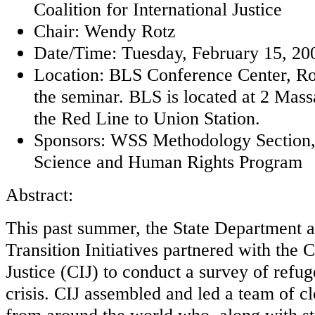
Coalition for International Justice
Chair: Wendy Rotz
Date/Time: Tuesday, February 15, 200
Location: BLS Conference Center, Ro
the seminar. BLS is located at 2 Mas
the Red Line to Union Station.
Sponsors: WSS Methodology Secti
Science and Human Rights Program
Abstract:
This past summer, the State Department 
Transition Initiatives partnered with the C
Justice (CIJ) to conduct a survey of refug
crisis. CIJ assembled and led a team of cl