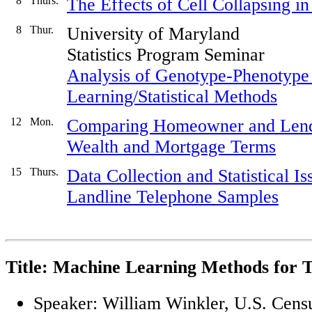
8
Thurs.
The Effects of Cell Collapsing in 
8
Thur.
University of Maryland
Statistics Program Seminar
Analysis of Genotype-Phenotype
Learning/Statistical Methods
12
Mon.
Comparing Homeowner and Lende
Wealth and Mortgage Terms
15
Thurs.
Data Collection and Statistical I
Landline Telephone Samples
Title: Machine Learning Methods for Te
Speaker: William Winkler, U.S. Cens