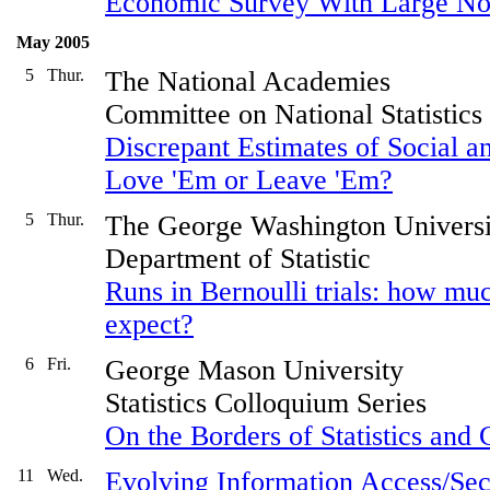
Economic Survey With Large No
May 2005
5
Thur.
The National Academies
Committee on National Statistics
Discrepant Estimates of Social
Love 'Em or Leave 'Em?
5
Thur.
The George Washington Universi
Department of Statistic
Runs in Bernoulli trials: how mu
expect?
6
Fri.
George Mason University
Statistics Colloquium Series
On the Borders of Statistics and
11
Wed.
Evolving Information Access/Secu