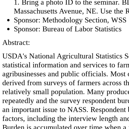
1. Bring a photo ID to the seminar. BL
Massachusetts Avenue, NE. Use the R
Sponsor: Methodology Section, WSS
Sponsor: Bureau of Labor Statistics
Abstract:
USDA's National Agricultural Statistics 
statistical information and services to far
agribusinesses and public officials. Most 
derived from surveys of farmers across th
relatively small population. Many produc
repeatedly and the survey respondent bur
an important issue to NASS. Respondent 
factors, including the interview length and
Burden is accumulated over time when a r