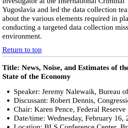
investigator at the International Criminal
Yugoslavia and led the data collection te
about the various elements required in pl
conducting a targeted data collection mis
environment.
Return to top
Title: News, Noise, and Estimates of 
State of the Economy
Speaker: Jeremy Nalewaik, Bureau o
Discussant: Robert Dennis, Congressi
Chair: Karen Pence, Federal Reserve
Date/time: Wednesday, February 16, 2
Location: BLS Conference Center. Bri