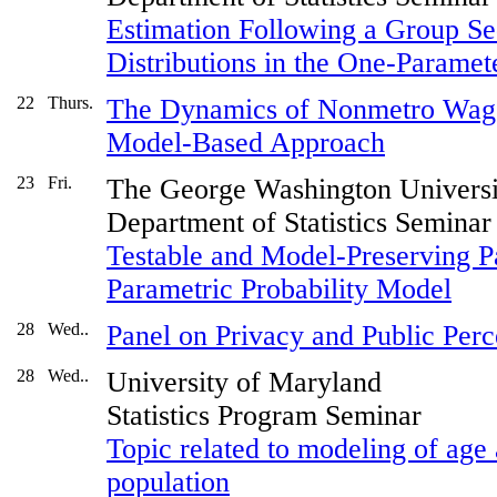
Estimation Following a Group Seq
Distributions in the One-Paramet
22
Thurs.
The Dynamics of Nonmetro Wage
Model-Based Approach
23
Fri.
The George Washington Universi
Department of Statistics Seminar
Testable and Model-Preserving Pa
Parametric Probability Model
28
Wed..
Panel on Privacy and Public Perc
28
Wed..
University of Maryland
Statistics Program Seminar
Topic related to modeling of age 
population