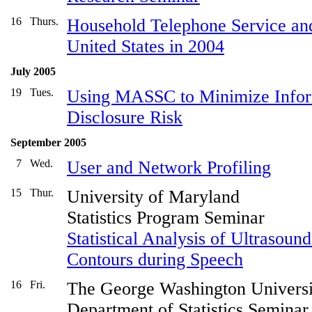
16
Thurs.
Household Telephone Service and
United States in 2004
July 2005
19
Tues.
Using MASSC to Minimize Inform
Disclosure Risk
September 2005
7
Wed.
User and Network Profiling
15
Thur.
University of Maryland
Statistics Program Seminar
Statistical Analysis of Ultrasou
Contours during Speech
16
Fri.
The George Washington Universi
Department of Statistics Seminar