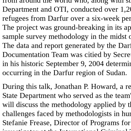
from around the world who, along with st
Department and OTI, conducted over 1,20
refugees from Darfur over a six-week per
The project was ground-breaking in its a
sample survey methodology in the midst o
The data and report generated by the Darf
Documentation Team was citied by Secret
in his historic September 9, 2004 determi
occurring in the Darfur region of Sudan.
During this talk, Jonathan P. Howard, a r
State Department who served as the team'
will discuss the methodology applied by t
challenges faced by methodologists in hum
Stefanie Frease, Director of Programs for