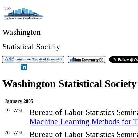
Washington
Statistical Society
Washington Statistical Societ
January 2005
19
Wed.
Bureau of Labor Statistics Semin
Machine Learning Methods for Te
26
Wed.
Bureau of Labor Statistics Semin