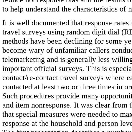
to help understand the characteristics of
It is well documented that response rates 
travel surveys using random digit dial (
methods have been declining for some yea
become wary of unfamiliar callers conduc
telemarketing and is generally less willing
important official surveys. This is especia
contact/re-contact travel surveys where 
contacted at least two or three times in o
Such procedures provide many opportunit
and item nonresponse. It was clear from t
that special measures were needed to max
response at the household and person lev