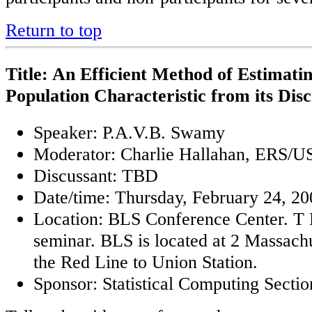
Return to top
Title: An Efficient Method of Estimatin
Population Characteristic from its Dis
Speaker: P.A.V.B. Swamy
Moderator: Charlie Hallahan, ERS/
Discussant: TBD
Date/time: Thursday, February 24, 20
Location: BLS Conference Center. T B
seminar. BLS is located at 2 Massach
the Red Line to Union Station.
Sponsor: Statistical Computing Sectio