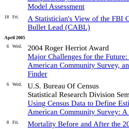
Model Assessment
18
Fri.
A Statistician's View of the FBI 
Bullet Lead (CABL)
April 2005
6
Wed.
2004 Roger Herriot Award
Major Challenges for the Future:
American Community Survey, an
Finder
6
Wed.
U.S. Bureau Of Census
Statistical Research Division Se
Using Census Data to Define Esti
American Community Survey: A 
8
Fri.
Mortality Before and After the 2