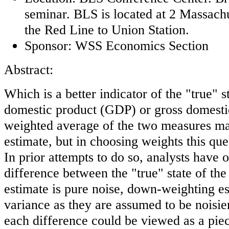
seminar. BLS is located at 2 Massach
the Red Line to Union Station.
Sponsor: WSS Economics Section
Abstract:
Which is a better indicator of the "true" 
domestic product (GDP) or gross domest
weighted average of the two measures ma
estimate, but in choosing weights this qu
In prior attempts to do so, analysts have 
difference between the "true" state of t
estimate is pure noise, down-weighting es
variance as they are assumed to be noisie
each difference could be viewed as a pie