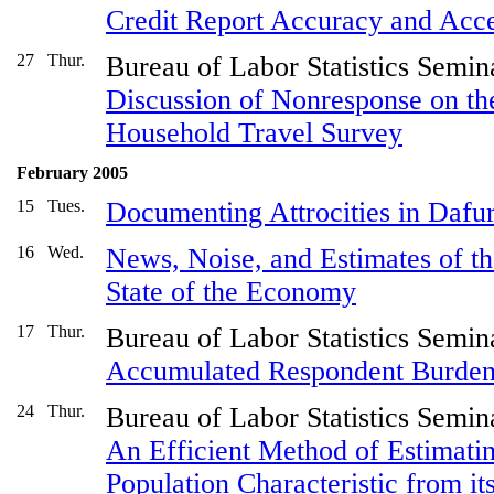
Credit Report Accuracy and Acce
27
Thur.
Bureau of Labor Statistics Semin
Discussion of Nonresponse on th
Household Travel Survey
February 2005
15
Tues.
Documenting Attrocities in Dafu
16
Wed.
News, Noise, and Estimates of t
State of the Economy
17
Thur.
Bureau of Labor Statistics Semin
Accumulated Respondent Burde
24
Thur.
Bureau of Labor Statistics Semin
An Efficient Method of Estimatin
Population Characteristic from it