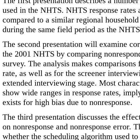
The first presentation describes a number
used in the NHTS. NHTS response rates a
compared to a similar regional household
during the same field period as the NHTS
The second presentation will examine cor
the 2001 NHTS by comparing nonresponde
survey. The analysis makes comparisons f
rate, as well as for the screener interview
extended interviewing stage. Most charact
show wide ranges in response rates, imply
exists for high bias due to nonresponse.
The third presentation discusses the effec
on nonresponse and nonresponse error. The
whether the scheduling algorithm used to i