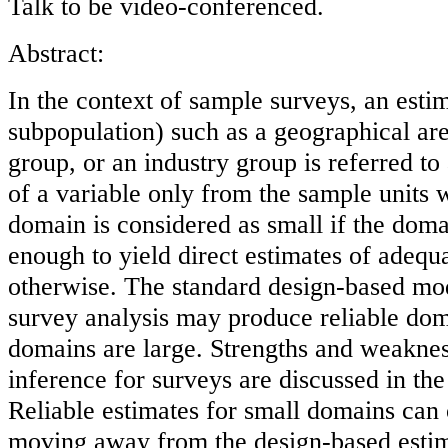
Talk to be video-conferenced.
Abstract:
In the context of sample surveys, an esti
subpopulation) such as a geographical ar
group, or an industry group is referred to a
of a variable only from the sample units 
domain is considered as small if the doma
enough to yield direct estimates of adequ
otherwise. The standard design-based mod
survey analysis may produce reliable doma
domains are large. Strengths and weaknes
inference for surveys are discussed in the s
Reliable estimates for small domains can
moving away from the design-based estim