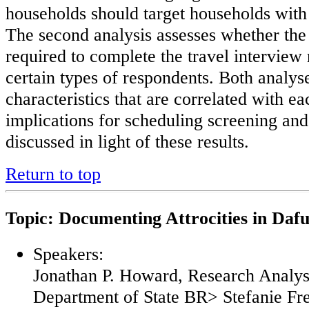
households should target households with 
The second analysis assesses whether th
required to complete the travel interview 
certain types of respondents. Both analyse
characteristics that are correlated with e
implications for scheduling screening and
discussed in light of these results.
Return to top
Topic: Documenting Attrocities in Daf
Speakers:
Jonathan P. Howard, Research Analys
Department of State BR> Stefanie Fre