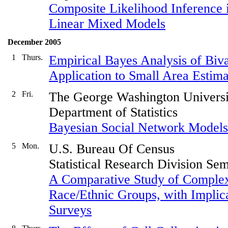
Composite Likelihood Inference i
Linear Mixed Models
December 2005
1
Thurs.
Empirical Bayes Analysis of Biva
Application to Small Area Estima
2
Fri.
The George Washington Universi
Department of Statistics
Bayesian Social Network Model
5
Mon.
U.S. Bureau Of Census
Statistical Research Division Se
A Comparative Study of Complex
Race/Ethnic Groups, with Implic
Surveys