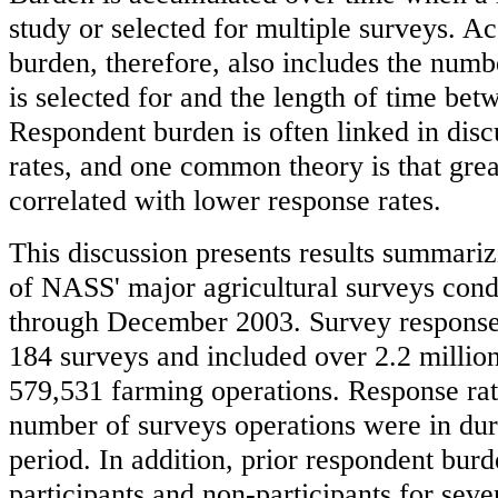
study or selected for multiple surveys. 
burden, therefore, also includes the numb
is selected for and the length of time bet
Respondent burden is often linked in disc
rates, and one common theory is that grea
correlated with lower response rates.
This discussion presents results summari
of NASS' major agricultural surveys con
through December 2003. Survey respons
184 surveys and included over 2.2 millio
579,531 farming operations. Response rat
number of surveys operations were in dur
period. In addition, prior respondent b
participants and non-participants for seve