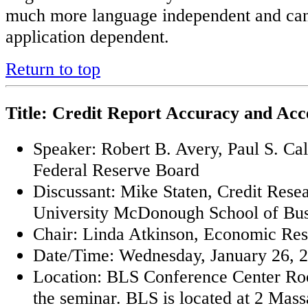
much more language independent and ca
application dependent.
Return to top
Title: Credit Report Accuracy and Acce
Speaker: Robert B. Avery, Paul S. Ca
Federal Reserve Board
Discussant: Mike Staten, Credit Res
University McDonough School of Bus
Chair: Linda Atkinson, Economic Re
Date/Time: Wednesday, January 26, 2
Location: BLS Conference Center Roo
the seminar. BLS is located at 2 Mas