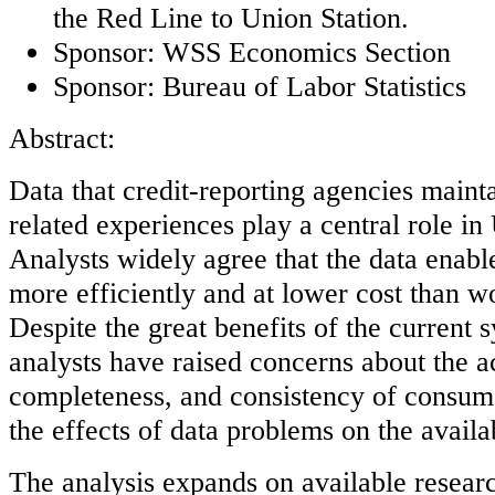
the Red Line to Union Station.
Sponsor: WSS Economics Section
Sponsor: Bureau of Labor Statistics
Abstract:
Data that credit-reporting agencies maint
related experiences play a central role in
Analysts widely agree that the data enabl
more efficiently and at lower cost than w
Despite the great benefits of the current
analysts have raised concerns about the a
completeness, and consistency of consume
the effects of data problems on the availab
The analysis expands on available resear