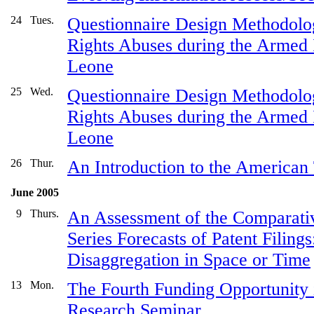
24
Tues.
Questionnaire Design Methodolo
Rights Abuses during the Armed I
Leone
25
Wed.
Questionnaire Design Methodolo
Rights Abuses during the Armed I
Leone
26
Thur.
An Introduction to the America
June 2005
9
Thurs.
An Assessment of the Comparati
Series Forecasts of Patent Filings
Disaggregation in Space or Time
13
Mon.
The Fourth Funding Opportunity i
Research Seminar