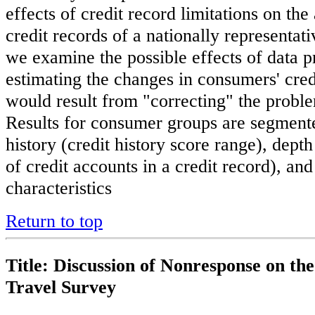
effects of credit record limitations on the
credit records of a nationally representat
we examine the possible effects of data
estimating the changes in consumers' credi
would result from "correcting" the problem
Results for consumer groups are segmente
history (credit history score range), dept
of credit accounts in a credit record), a
characteristics
Return to top
Title: Discussion of Nonresponse on th
Travel Survey