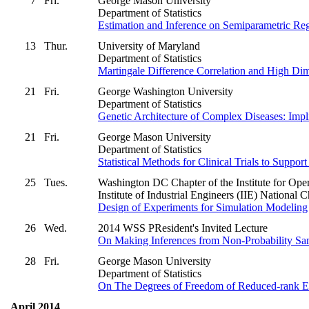
7
Fri.
George Mason University
Department of Statistics
Estimation and Inference on Semiparametric Re
13
Thur.
University of Maryland
Department of Statistics
Martingale Difference Correlation and High Di
21
Fri.
George Washington University
Department of Statistics
Genetic Architecture of Complex Diseases: Impli
21
Fri.
George Mason University
Department of Statistics
Statistical Methods for Clinical Trials to Suppo
25
Tues.
Washington DC Chapter of the Institute for 
Institute of Industrial Engineers (IIE) National 
Design of Experiments for Simulation Modeling
26
Wed.
2014 WSS PResident's Invited Lecture
On Making Inferences from Non-Probability Sa
28
Fri.
George Mason University
Department of Statistics
On The Degrees of Freedom of Reduced-rank Est
April 2014