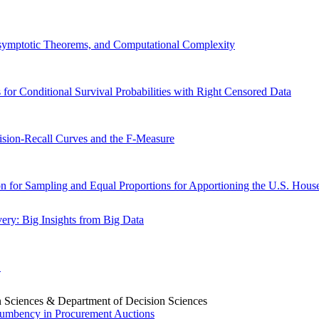
Asymptotic Theorems, and Computational Complexity
 for Conditional Survival Probabilities with Right Censored Data
cision-Recall Curves and the F-Measure
for Sampling and Equal Proportions for Apportioning the U.S. House
ery: Big Insights from Big Data
E
sion Sciences & Department of Decision Sciences
ncumbency in Procurement Auctions