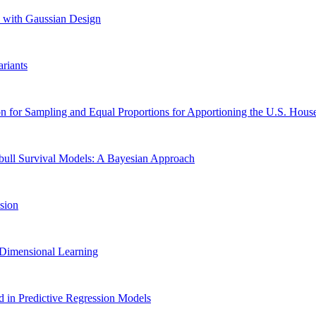
n with Gaussian Design
riants
for Sampling and Equal Proportions for Apportioning the U.S. House
bull Survival Models: A Bayesian Approach
sion
h Dimensional Learning
d in Predictive Regression Models