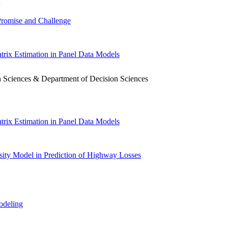
h
 Promise and Challenge
trix Estimation in Panel Data Models
sion Sciences & Department of Decision Sciences
trix Estimation in Panel Data Models
nsity Model in Prediction of Highway Losses
odeling