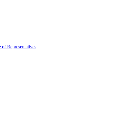
 of Representatives