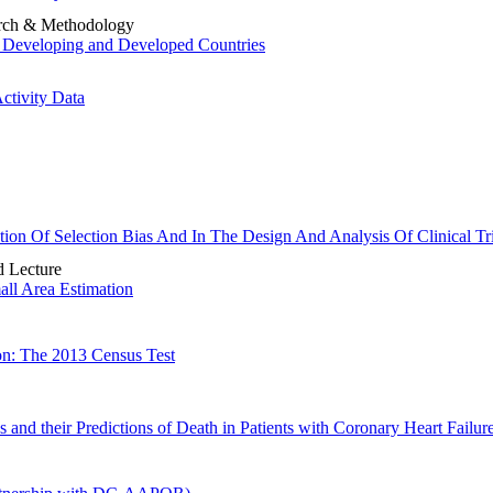
earch & Methodology
or Developing and Developed Countries
ctivity Data
ion Of Selection Bias And In The Design And Analysis Of Clinical Tri
 Lecture
ll Area Estimation
on: The 2013 Census Test
 and their Predictions of Death in Patients with Coronary Heart Failur