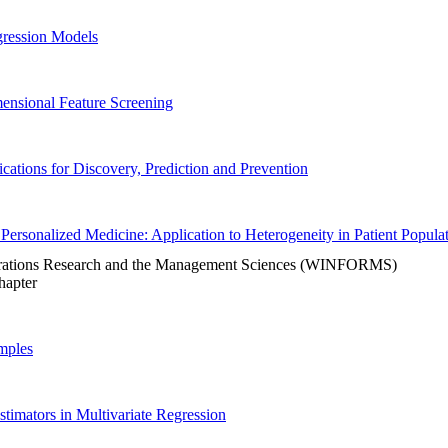
gression Models
mensional Feature Screening
cations for Discovery, Prediction and Prevention
rt Personalized Medicine: Application to Heterogeneity in Patient Popula
Operations Research and the Management Sciences (WINFORMS)
Chapter
mples
imators in Multivariate Regression