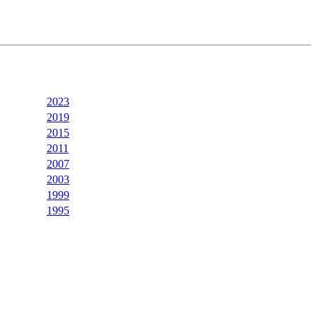
2023
2019
2015
2011
2007
2003
1999
1995