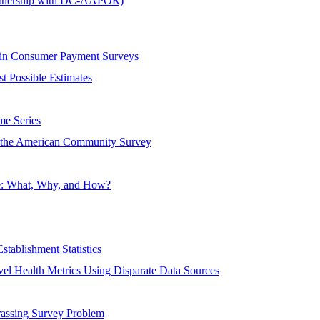
rtnership with DC-AAPOR)
 in Consumer Payment Surveys
t Possible Estimates
me Series
f the American Community Survey
re: What, Why, and How?
stablishment Statistics
vel Health Metrics Using Disparate Data Sources
rassing Survey Problem