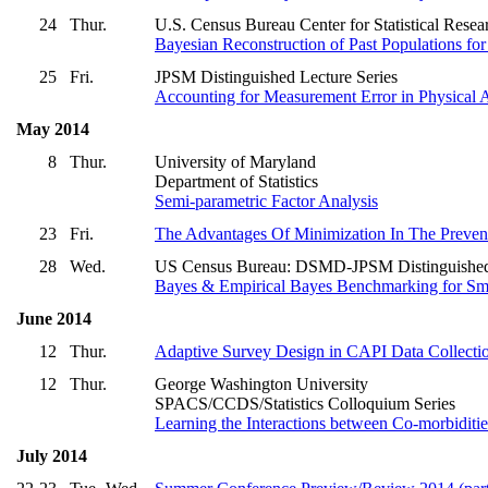
24
Thur.
U.S. Census Bureau Center for Statistical Res
Bayesian Reconstruction of Past Populations f
25
Fri.
JPSM Distinguished Lecture Series
Accounting for Measurement Error in Physical A
May 2014
8
Thur.
University of Maryland
Department of Statistics
Semi-parametric Factor Analysis
23
Fri.
The Advantages Of Minimization In The Prevent
28
Wed.
US Census Bureau: DSMD-JPSM Distinguished
Bayes & Empirical Bayes Benchmarking for Sma
June 2014
12
Thur.
Adaptive Survey Design in CAPI Data Collecti
12
Thur.
George Washington University
SPACS/CCDS/Statistics Colloquium Series
Learning the Interactions between Co-morbidities
July 2014