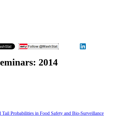
Seminars: 2014
 Tail Probabilities in Food Safety and Bio-Surveillance