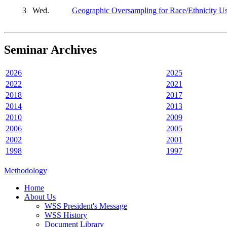
3
Wed.
Geographic Oversampling for Race/Ethnicity Us
Seminar Archives
2026
2025
2022
2021
2018
2017
2014
2013
2010
2009
2006
2005
2002
2001
1998
1997
Methodology
Home
About Us
WSS President's Message
WSS History
Document Library