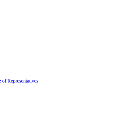
 of Representatives