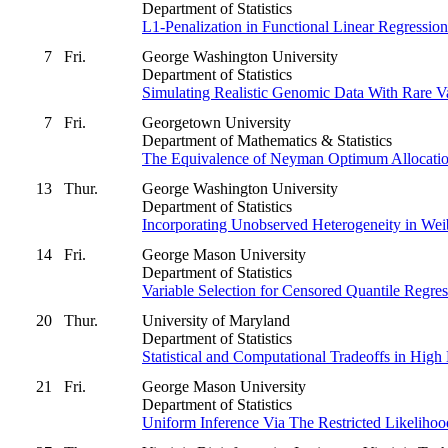
Department of Statistics
L1-Penalization in Functional Linear Regressio
7
Fri.
George Washington University
Department of Statistics
Simulating Realistic Genomic Data With Rare Va
7
Fri.
Georgetown University
Department of Mathematics & Statistics
The Equivalence of Neyman Optimum Allocation 
13
Thur.
George Washington University
Department of Statistics
Incorporating Unobserved Heterogeneity in Wei
14
Fri.
George Mason University
Department of Statistics
Variable Selection for Censored Quantile Regres
20
Thur.
University of Maryland
Department of Statistics
Statistical and Computational Tradeoffs in Hig
21
Fri.
George Mason University
Department of Statistics
Uniform Inference Via The Restricted Likelihoo