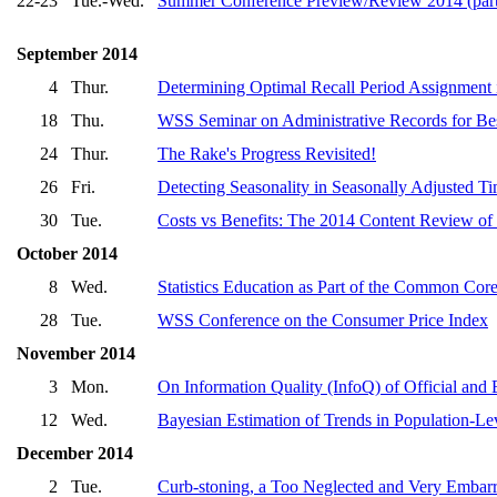
22-23
Tue.-Wed.
Summer Conference Preview/Review 2014 (pa
September 2014
4
Thur.
Determining Optimal Recall Period Assignment
18
Thu.
WSS Seminar on Administrative Records for Bes
24
Thur.
The Rake's Progress Revisited!
26
Fri.
Detecting Seasonality in Seasonally Adjusted Ti
30
Tue.
Costs vs Benefits: The 2014 Content Review o
October 2014
8
Wed.
Statistics Education as Part of the Common Co
28
Tue.
WSS Conference on the Consumer Price Index
November 2014
3
Mon.
On Information Quality (InfoQ) of Official and E
12
Wed.
Bayesian Estimation of Trends in Population-Le
December 2014
2
Tue.
Curb-stoning, a Too Neglected and Very Embar