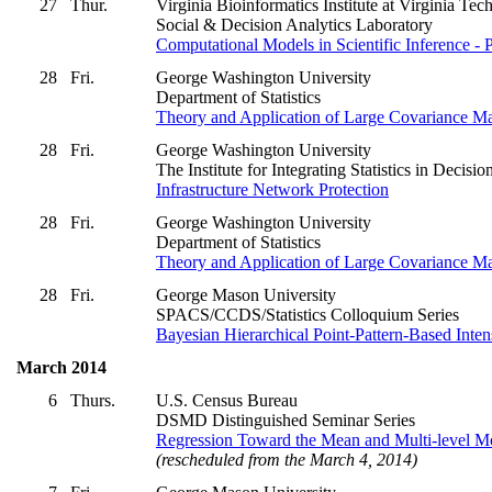
27
Thur.
Virginia Bioinformatics Institute at Virginia Tec
Social & Decision Analytics Laboratory
Computational Models in Scientific Inference -
28
Fri.
George Washington University
Department of Statistics
Theory and Application of Large Covariance Ma
28
Fri.
George Washington University
The Institute for Integrating Statistics in Deci
Infrastructure Network Protection
28
Fri.
George Washington University
Department of Statistics
Theory and Application of Large Covariance Ma
28
Fri.
George Mason University
SPACS/CCDS/Statistics Colloquium Series
Bayesian Hierarchical Point-Pattern-Based Inte
March 2014
6
Thurs.
U.S. Census Bureau
DSMD Distinguished Seminar Series
Regression Toward the Mean and Multi-level M
(rescheduled from the March 4, 2014)