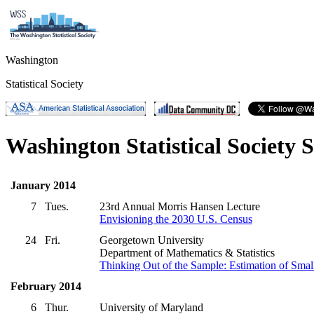
Washington
Statistical Society
Washington Statistical Society 
January 2014
7
Tues.
23rd Annual Morris Hansen Lecture
Envisioning the 2030 U.S. Census
24
Fri.
Georgetown University
Department of Mathematics & Statistics
Thinking Out of the Sample: Estimation of Small
February 2014
6
Thur.
University of Maryland