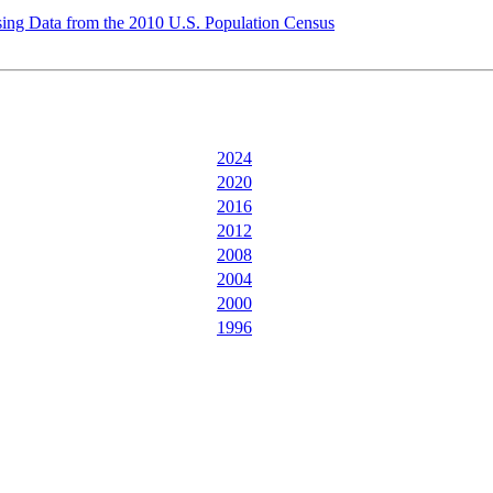
ing Data from the 2010 U.S. Population Census
2024
2020
2016
2012
2008
2004
2000
1996