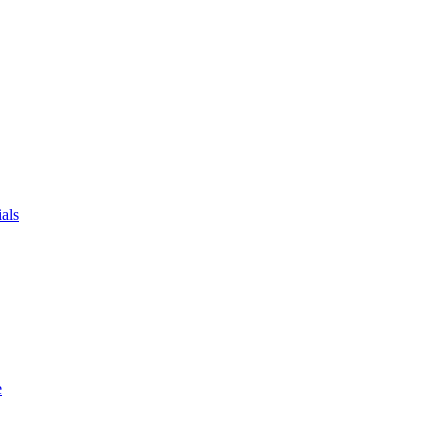
als
e