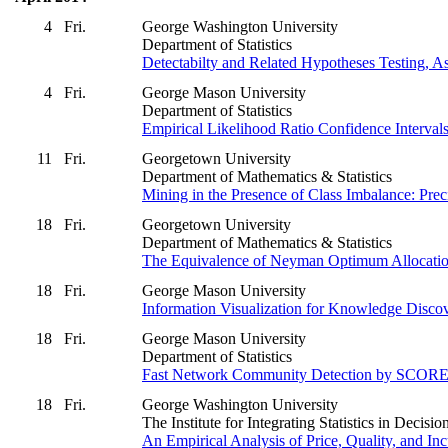
4
Fri.
George Washington University
Department of Statistics
Detectabilty and Related Hypotheses Testing, 
4
Fri.
George Mason University
Department of Statistics
Empirical Likelihood Ratio Confidence Intervals
11
Fri.
Georgetown University
Department of Mathematics & Statistics
Mining in the Presence of Class Imbalance: Pre
18
Fri.
Georgetown University
Department of Mathematics & Statistics
The Equivalence of Neyman Optimum Allocation 
18
Fri.
George Mason University
Information Visualization for Knowledge Discov
18
Fri.
George Mason University
Department of Statistics
Fast Network Community Detection by SCOR
18
Fri.
George Washington University
The Institute for Integrating Statistics in Deci
An Empirical Analysis of Price, Quality, and I