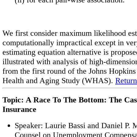
We first consider maximum likelihood esti
computationally impractical except in ve
estimating equation alternative is propos
illustrated with analysis of high-dimensio
from the first round of the Johns Hopki
Health and Aging Study (WHAS).
Return
Topic: A Race To The Bottom: The Ca
Insurance
Speaker: Laurie Bassi and Daniel P.
Counsel on Unemployment Compensa