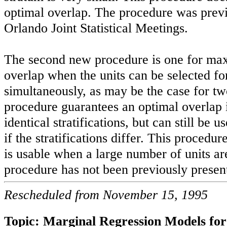
optimal overlap. The procedure was previ
Orlando Joint Statistical Meetings.
The second new procedure is one for ma
overlap when the units can be selected fo
simultaneously, as may be the case for tw
procedure guarantees an optimal overlap 
identical stratifications, but can still be u
if the stratifications differ. This procedure
is usable when a large number of units ar
procedure has not been previously presen
Rescheduled from November 15, 1995
Topic: Marginal Regression Models fo