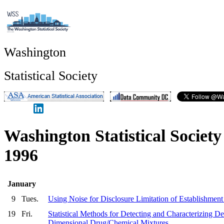
Washington
Statistical Society
Washington Statistical Societ
1996
January
9
Tues.
Using Noise for Disclosure Limitation of Establishment
19
Fri.
Statistical Methods for Detecting and Characterizing De
Dimensional Drug/Chemical Mixtures