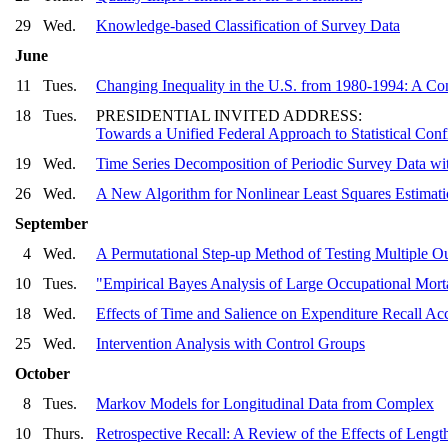
29
Wed.
Knowledge-based Classification of Survey Data
June
11
Tues.
Changing Inequality in the U.S. from 1980-1994: A C
18
Tues.
PRESIDENTIAL INVITED ADDRESS:
Towards a Unified Federal Approach to Statistical Confi
19
Wed.
Time Series Decomposition of Periodic Survey Data wit
26
Wed.
A New Algorithm for Nonlinear Least Squares Estimati
September
4
Wed.
A Permutational Step-up Method of Testing Multiple 
10
Tues.
"Empirical Bayes Analysis of Large Occupational Mort
18
Wed.
Effects of Time and Salience on Expenditure Recall Ac
25
Wed.
Intervention Analysis with Control Groups
October
8
Tues.
Markov Models for Longitudinal Data from Complex
10
Thurs.
Retrospective Recall: A Review of the Effects of Lengt