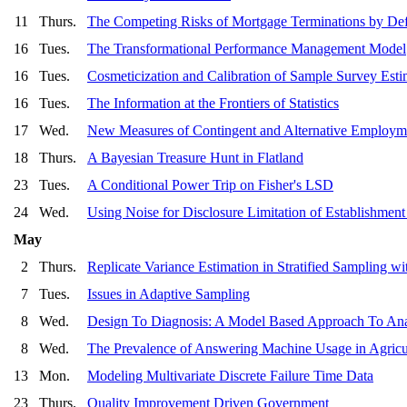
11
Thurs.
The Competing Risks of Mortgage Terminations by Def
16
Tues.
The Transformational Performance Management Model
16
Tues.
Cosmeticization and Calibration of Sample Survey Esti
16
Tues.
The Information at the Frontiers of Statistics
17
Wed.
New Measures of Contingent and Alternative Employm
18
Thurs.
A Bayesian Treasure Hunt in Flatland
23
Tues.
A Conditional Power Trip on Fisher's LSD
24
Wed.
Using Noise for Disclosure Limitation of Establishment
May
2
Thurs.
Replicate Variance Estimation in Stratified Sampling
7
Tues.
Issues in Adaptive Sampling
8
Wed.
Design To Diagnosis: A Model Based Approach To Ana
8
Wed.
The Prevalence of Answering Machine Usage in Agricul
13
Mon.
Modeling Multivariate Discrete Failure Time Data
23
Thurs.
Quality Improvement Driven Government