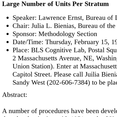
Large Number of Units Per Stratum
Speaker: Lawrence Ernst, Bureau of L
Chair: Julia L. Bienias, Bureau of th
Sponsor: Methodology Section
Date/Time: Thursday, February 15, 1
Place: BLS Cognitive Lab, Postal Sq
2 Massachusetts Avenue, NE, Washin
Union Station). Enter at Massachuset
Capitol Street. Please call Juilia Bie
Sandy West (202-606-7384) to be placed
Abstract:
A number of procedures have been develop