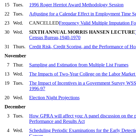
15
Tues.
1996 Roger Herriot Award Methodology Session
22
Tues.
Adjusting for a Calendar Effect in Employment Time Se
23
Wed.
CANCELLED
Frequency Valid Multiple Imputation F
30
Wed.
SIXTH ANNUAL MORRIS HANSEN LECTURE
Census Bureau,1940-1970
31
Thurs.
Credit Risk, Credit Scoring, and the Performance of 
November
7
Thur.
Sampling and Estimation from Multiple List Frames
13
Wed.
The Impacts of Two-Year College on the Labor Market
19
Tues.
The Impact of Incentives in a Government Survey WSS S
1996-97
20
Wed.
Election Night Projections
December
3
Tues.
How GPRA will affect you: A panel discussion on the p
Performance and Results Act
4
Wed.
Scheduling Periodic Examinations for the Early Detectio
Cancer