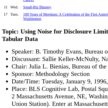
11
Wed.
Small-Biz Blarney
17
Tues.
100 Years of Meetings: A Celebration of the First Ameri
Washington
Topic: Using Noise for Disclosure Limi
Tabular Data
Speaker: B. Timothy Evans, Bureau o
Discussant: Sallie Keller-McNulty, N
Chair: Julia L. Bienias, Bureau of th
Sponsor: Methodology Section
Date/Time: Tuesday, January 9, 1996,
Place: BLS Cognitive Lab, Postal Sq
2 Massachusetts Avenue, NE, Washin
Union Station). Enter at Massachuset