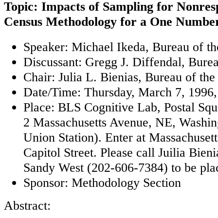
Topic: Impacts of Sampling for Nonres
Census Methodology for a One Numbe
Speaker: Michael Ikeda, Bureau of t
Discussant: Gregg J. Diffendal, Bure
Chair: Julia L. Bienias, Bureau of th
Date/Time: Thursday, March 7, 1996,
Place: BLS Cognitive Lab, Postal Sq
2 Massachusetts Avenue, NE, Washin
Union Station). Enter at Massachuset
Capitol Street. Please call Juilia Bie
Sandy West (202-606-7384) to be placed
Sponsor: Methodology Section
Abstract: