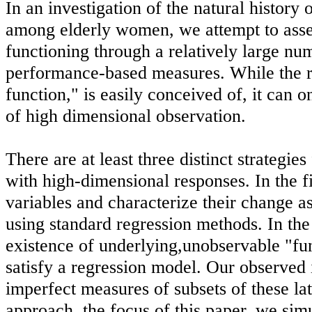
In an investigation of the natural history 
among elderly women, we attempt to asse
functioning through a relatively large nu
performance-based measures. While the r
function," is easily conceived of, it can 
of high dimensional observation.
There are at least three distinct strategies
with high-dimensional responses. In the 
variables and characterize their change as
using standard regression methods. In the
existence of underlying,unobservable "fun
satisfy a regression model. Our observed
imperfect measures of subsets of these late
approach, the focus of this paper, we sim