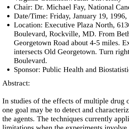
Chair: Dr. Michael Fay, National Canc
Date/Time: Friday, January 19, 1996, 
Location: Executive Plaza North, 613
Boulevard, Rockville, MD. From Bet
Georgetown Road about 4-5 miles. Ex
intersects Old Georgetown. Turn righ
Boulevard.
Sponsor: Public Health and Biostatisti
Abstract:
In studies of the effects of multiple drug
one goal may be to detect and characteriz
the agents. The techniques currently appl
limitations when the experiments involve