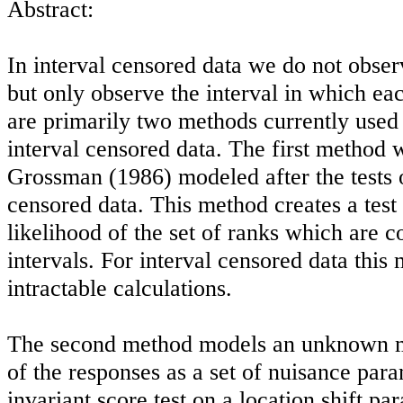
Abstract:
In interval censored data we do not obser
but only observe the interval in which ea
are primarily two methods currently used f
interval censored data. The first method
Grossman (1986) modeled after the tests o
censored data. This method creates a test
likelihood of the set of ranks which are c
intervals. For interval censored data this
intractable calculations.
The second method models an unknown m
of the responses as a set of nuisance par
invariant score test on a location shift pa