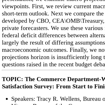
viewpoints. First, we review current macr
short-term outlook. Next we compare the 
developed by CBO, CEA\OMB\Treasury, a
private forecasters. We use these various 
federal deficit differences between altern
largely the result of differing assumption
macroeconomic outcomes. Finally, we not
projections horizon is insufficiently long 
questions raised in the recent budget deb
TOPIC: The Commerce Department-W
Satisfaction Survey: From Start to Fini
Speakers: Tracy R. Wellens, Bureau o