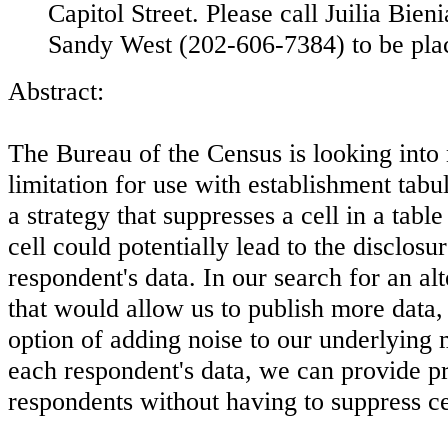
Capitol Street. Please call Juilia Bie
Sandy West (202-606-7384) to be placed
Abstract:
The Bureau of the Census is looking into
limitation for use with establishment tabu
a strategy that suppresses a cell in a table
cell could potentially lead to the disclosu
respondent's data. In our search for an alt
that would allow us to publish more data,
option of adding noise to our underlying 
each respondent's data, we can provide pr
respondents without having to suppress cel