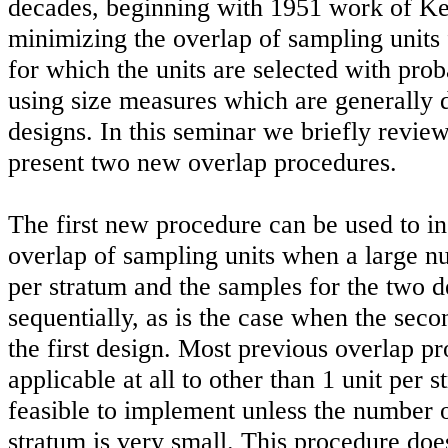
decades, beginning with 1951 work of Ke
minimizing the overlap of sampling units f
for which the units are selected with proba
using size measures which are generally d
designs. In this seminar we briefly revie
present two new overlap procedures.
The first new procedure can be used to in
overlap of sampling units when a large nu
per stratum and the samples for the two d
sequentially, as is the case when the seco
the first design. Most previous overlap pr
applicable at all to other than 1 unit per 
feasible to implement unless the number o
stratum is very small. This procedure doe