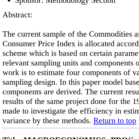
Abstract:
The current sample of the Commodities an
Consumer Price Index is allocated accord
scheme which is based on certain parame
relevant sampling units and components o
work is to estimate four components of va
sampling design. In this paper model base
components are derived. The current resul
results of the same project done for the 1
made to investigate the efficiency in est
variance by these methods.
Return to top