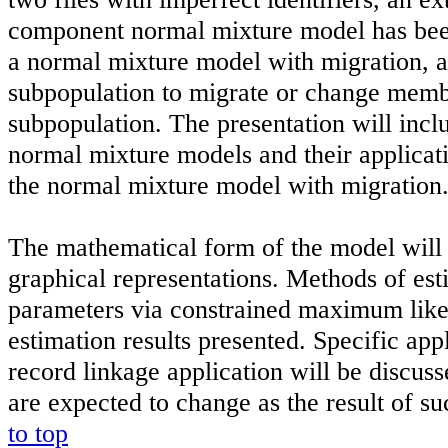
component normal mixture model has bee
a normal mixture model with migration, 
subpopulation to migrate or change memb
subpopulation. The presentation will incl
normal mixture models and their applicati
the normal mixture model with migration
The mathematical form of the model will 
graphical representations. Methods of es
parameters via constrained maximum like
estimation results presented. Specific appl
record linkage application will be discuss
are expected to change as the result of s
to top