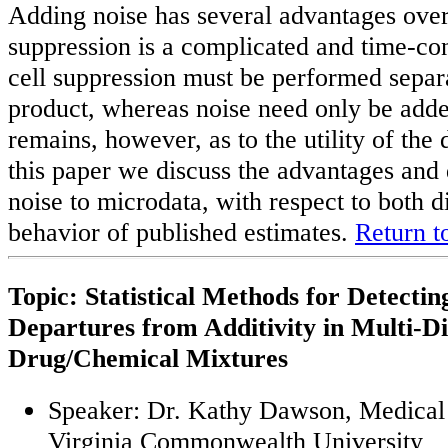
Adding noise has several advantages over 
suppression is a complicated and time-co
cell suppression must be performed separa
product, whereas noise need only be add
remains, however, as to the utility of the 
this paper we discuss the advantages and
noise to microdata, with respect to both d
behavior of published estimates.
Return t
Topic: Statistical Methods for Detecti
Departures from Additivity in Multi-D
Drug/Chemical Mixtures
Speaker: Dr. Kathy Dawson, Medical 
Virginia Commonwealth University