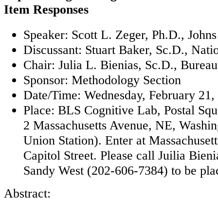
Item Responses
Speaker: Scott L. Zeger, Ph.D., John
Discussant: Stuart Baker, Sc.D., Natio
Chair: Julia L. Bienias, Sc.D., Burea
Sponsor: Methodology Section
Date/Time: Wednesday, February 21, 
Place: BLS Cognitive Lab, Postal Sq
2 Massachusetts Avenue, NE, Washin
Union Station). Enter at Massachuset
Capitol Street. Please call Juilia Bie
Sandy West (202-606-7384) to be placed
Abstract: