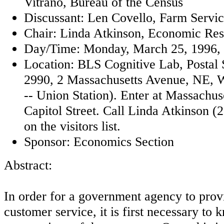
Vitrano, Bureau of the Census
Discussant: Len Covello, Farm Serv
Chair: Linda Atkinson, Economic Res
Day/Time: Monday, March 25, 1996, 1
Location: BLS Cognitive Lab, Postal
2990, 2 Massachusetts Avenue, NE, 
-- Union Station). Enter at Massachu
Capitol Street. Call Linda Atkinson (
on the visitors list.
Sponsor: Economics Section
Abstract:
In order for a government agency to provi
customer service, it is first necessary to