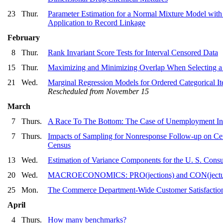
23
Thur.
Parameter Estimation for a Normal Mixture Model with
Application to Record Linkage
February
8
Thur.
Rank Invariant Score Tests for Interval Censored Data
15
Thur.
Maximizing and Minimizing Overlap When Selecting a
21
Wed.
Marginal Regression Models for Ordered Categorical I
Rescheduled from November 15
March
7
Thurs.
A Race To The Bottom: The Case of Unemployment In
7
Thurs.
Impacts of Sampling for Nonresponse Follow-up on C
Census
13
Wed.
Estimation of Variance Components for the U. S. Cons
20
Wed.
MACROECONOMICS: PRO(jections) and CON(jectu
25
Mon.
The Commerce Department-Wide Customer Satisfaction 
April
4
Thurs.
How many benchmarks?