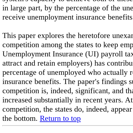
in large part, by the percentage of the u
receive unemployment insurance benefits
This paper explores the heretofore unexa
competition among the states to keep em
Unemployment Insurance (UI) payroll taxe
attract and retain employers) has contribu
percentage of unemployed who actually 
insurance benefits. The paper's findings su
competition is, indeed, significant, and t
increased substantially in recent years. At
competition, the states do, indeed, appear
the bottom.
Return to top