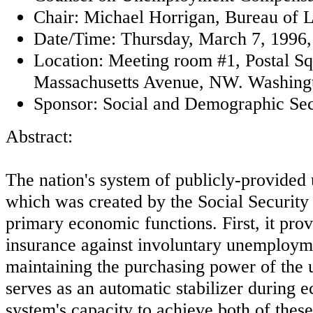
Chair: Michael Horrigan, Bureau of La
Date/Time: Thursday, March 7, 1996,
Location: Meeting room #1, Postal Sq
Massachusetts Avenue, NW. Washing
Sponsor: Social and Demographic Sec
Abstract:
The nation's system of publicly-provide
which was created by the Social Security
primary economic functions. First, it pro
insurance against involuntary unemploym
maintaining the purchasing power of the
serves as an automatic stabilizer during
system's capacity to achieve both of these