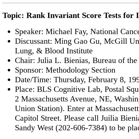
Topic: Rank Invariant Score Tests for 
Speaker: Michael Fay, National Cancer
Discussant: Ming Gao Gu, McGill Uni
Lung, & Blood Institute
Chair: Julia L. Bienias, Bureau of th
Sponsor: Methodology Section
Date/Time: Thursday, February 8, 199
Place: BLS Cognitive Lab, Postal Sq
2 Massachusetts Avenue, NE, Washin
Union Station). Enter at Massachuset
Capitol Street. Please call Juilia Bie
Sandy West (202-606-7384) to be placed