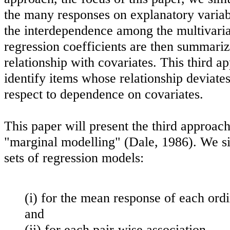
the many responses on explanatory variab
the interdependence among the multivaria
regression coefficients are then summarize
relationship with covariates. This third a
identify items whose relationship deviate
respect to dependence on covariates.
This paper will present the third approac
"marginal modelling" (Dale, 1986). We s
sets of regression models:
(i) for the mean response of each ord
and
(ii) for each pair-wise association.