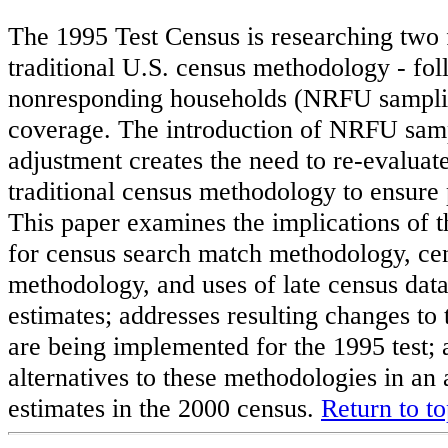
The 1995 Test Census is researching two
traditional U.S. census methodology - fo
nonresponding households (NRFU samplin
coverage. The introduction of NRFU sam
adjustment creates the need to re-evaluat
traditional census methodology to ensure 
This paper examines the implications of 
for census search match methodology, ce
methodology, and uses of late census data
estimates; addresses resulting changes t
are being implemented for the 1995 test;
alternatives to these methodologies in an
estimates in the 2000 census.
Return to t