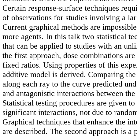
Certain response-surface techniques requ
of observations for studies involving a la
Current graphical methods are impossible 
more agents. In this talk two statistical t
that can be applied to studies with an unl
the first approach, dose combinations are 
fixed ratios. Using properties of this exp
additive model is derived. Comparing the
along each ray to the curve predicted unde
and antagonistic interactions between the
Statistical testing procedures are given to
significant interactions, not due to random
Graphical techniques that enhance the inte
are described. The second approach is a p