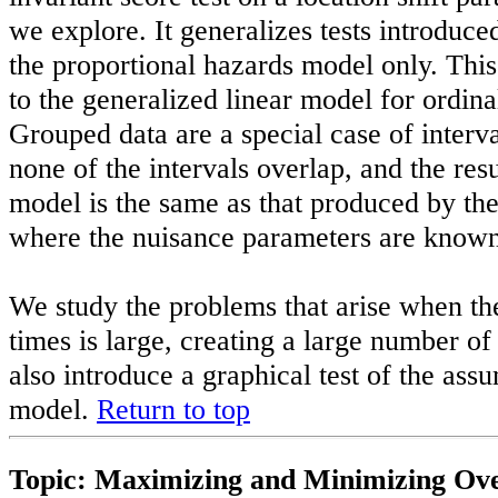
we explore. It generalizes tests introduce
the proportional hazards model only. This
to the generalized linear model for ordina
Grouped data are a special case of interv
none of the intervals overlap, and the resu
model is the same as that produced by th
where the nuisance parameters are known 
We study the problems that arise when th
times is large, creating a large number o
also introduce a graphical test of the assu
model.
Return to top
Topic: Maximizing and Minimizing Ove