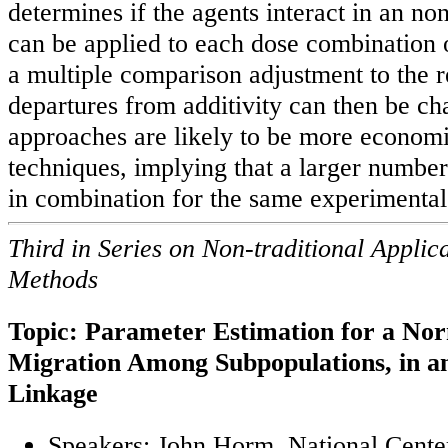
determines if the agents interact in an no
can be applied to each dose combination o
a multiple comparison adjustment to the r
departures from additivity can then be ch
approaches are likely to be more economi
techniques, implying that a larger number
in combination for the same experimental
Third in Series on Non-traditional Applicat
Methods
Topic: Parameter Estimation for a No
Migration Among Subpopulations, in an
Linkage
Speakers: John Horm, National Center 