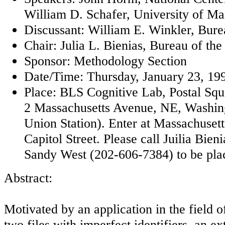
William D. Schafer, University of Ma
Discussant: William E. Winkler, Bure
Chair: Julia L. Bienias, Bureau of th
Sponsor: Methodology Section
Date/Time: Thursday, January 23, 199
Place: BLS Cognitive Lab, Postal Sq
2 Massachusetts Avenue, NE, Washin
Union Station). Enter at Massachuset
Capitol Street. Please call Juilia Bie
Sandy West (202-606-7384) to be placed
Abstract:
Motivated by an application in the field 
two files with imperfect identifiers, an ex