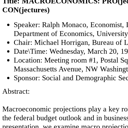
Title: MACROECONOMICS: PRO(ject
CON(jectures)
Speaker: Ralph Monaco, Economist, 
Department of Economics, Universit
Chair: Michael Horrigan, Bureau of La
Date\Time: Wednesday, March 20, 19
Location: Meeting room #1, Postal Sq
Massachusetts Avenue, NW Washingt
Sponsor: Social and Demographic Sec
Abstract:
Macroeconomic projections play a key ro
the federal budget outlook and in business
presentation, we examine macro projectio