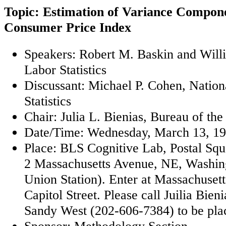
Topic: Estimation of Variance Componen
Consumer Price Index
Speakers: Robert M. Baskin and Will
Labor Statistics
Discussant: Michael P. Cohen, Nation
Statistics
Chair: Julia L. Bienias, Bureau of th
Date/Time: Wednesday, March 13, 19
Place: BLS Cognitive Lab, Postal Sq
2 Massachusetts Avenue, NE, Washin
Union Station). Enter at Massachuset
Capitol Street. Please call Juilia Bie
Sandy West (202-606-7384) to be placed
Sponsor: Methodology Section