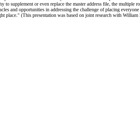
y to supplement or even replace the master address file, the multiple ro
acles and opportunities in addressing the challenge of placing everyone
ght place." (This presentation was based on joint research with William 