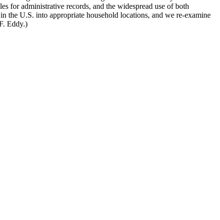
les for administrative records, and the widespread use of both
 in the U.S. into appropriate household locations, and we re-examine
F. Eddy.)