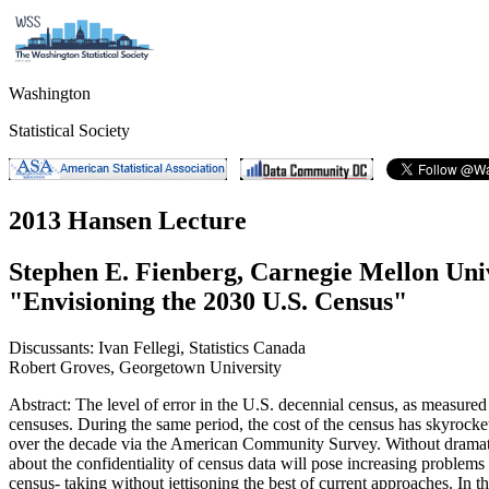
Washington
Statistical Society
2013 Hansen Lecture
Stephen E. Fienberg, Carnegie Mellon Uni
"Envisioning the 2030 U.S. Census"
Discussants: Ivan Fellegi, Statistics Canada
Robert Groves, Georgetown University
Abstract: The level of error in the U.S. decennial census, as measure
censuses. During the same period, the cost of the census has skyrocke
over the decade via the American Community Survey. Without dramatic c
about the confidentiality of census data will pose increasing proble
census- taking without jettisoning the best of current approaches. In