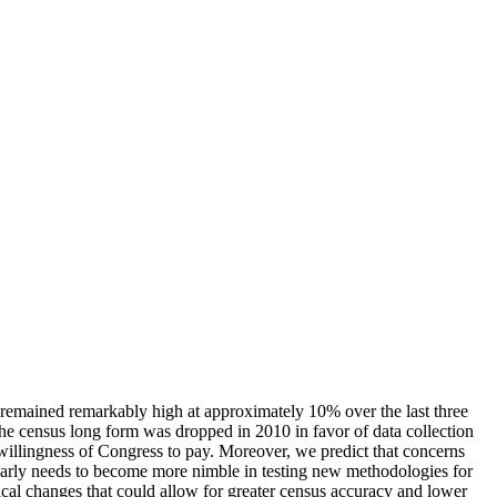
s remained remarkably high at approximately 10% over the last three
the census long form was dropped in 2010 in favor of data collection
 willingness of Congress to pay. Moreover, we predict that concerns
learly needs to become more nimble in testing new methodologies for
ical changes that could allow for greater census accuracy and lower