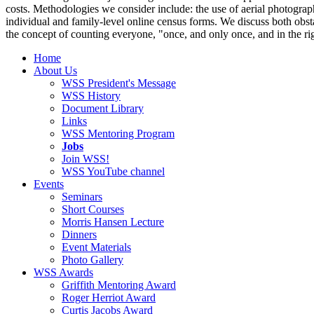
costs. Methodologies we consider include: the use of aerial photograph
individual and family-level online census forms. We discuss both obst
the concept of counting everyone, "once, and only once, and in the ri
Home
About Us
WSS President's Message
WSS History
Document Library
Links
WSS Mentoring Program
Jobs
Join WSS!
WSS YouTube channel
Events
Seminars
Short Courses
Morris Hansen Lecture
Dinners
Event Materials
Photo Gallery
WSS Awards
Griffith Mentoring Award
Roger Herriot Award
Curtis Jacobs Award