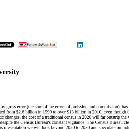
versity
d by gross error (the sum of the errors of omission and commission), ha
ted from $2.6 billion in 1990 to over $13 billion in 2010, even though 
hanges, the cost of a traditional census in 2020 will far outstrip the
ms despite the Census Bureau's constant vigilance. The Census Bureau c
 this presentation we will look beyond 2020 to 2030 and speculate on rad