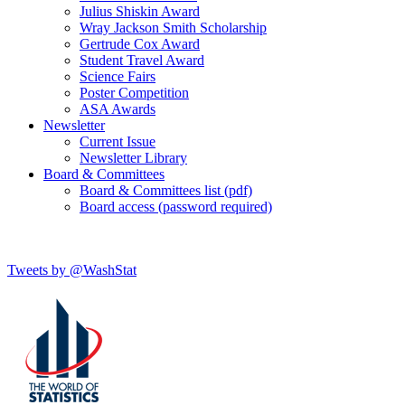
Julius Shiskin Award
Wray Jackson Smith Scholarship
Gertrude Cox Award
Student Travel Award
Science Fairs
Poster Competition
ASA Awards
Newsletter
Current Issue
Newsletter Library
Board & Committees
Board & Committees list (pdf)
Board access (password required)
Tweets by @WashStat