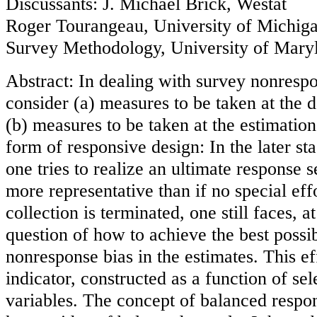
Discussants: J. Michael Brick, Westat
Roger Tourangeau, University of Michiga
Survey Methodology, University of Mary
Abstract: In dealing with survey nonrespon
consider (a) measures to be taken at the d
(b) measures to be taken at the estimatio
form of responsive design: In the later sta
one tries to realize an ultimate response s
more representative than if no special ef
collection is terminated, one still faces, a
question of how to achieve the best possi
nonresponse bias in the estimates. This eff
indicator, constructed as a function of se
variables. The concept of balanced respon