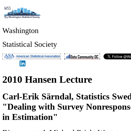
Washington
Statistical Society
2010 Hansen Lecture
Carl-Erik Särndal, Statistics Swe
"Dealing with Survey Nonresponse
in Estimation"