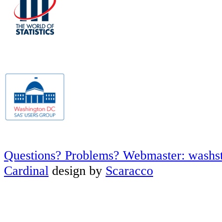
Questions? Problems? Webmaster: washs
Cardinal
design by
Scaracco