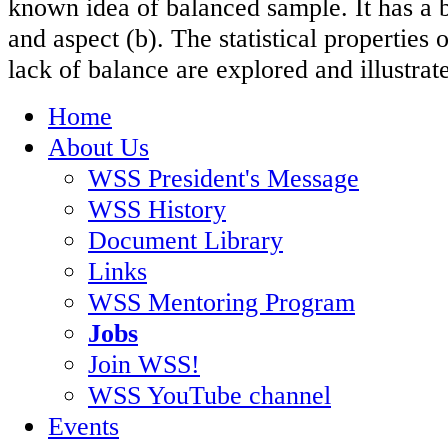
known idea of balanced sample. It has a b
and aspect (b). The statistical properties
lack of balance are explored and illustrat
Home
About Us
WSS President's Message
WSS History
Document Library
Links
WSS Mentoring Program
Jobs
Join WSS!
WSS YouTube channel
Events