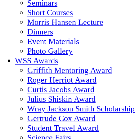
Seminars
Short Courses
Morris Hansen Lecture
Dinners
Event Materials
Photo Gallery
WSS Awards
Griffith Mentoring Award
Roger Herriot Award
Curtis Jacobs Award
Julius Shiskin Award
Wray Jackson Smith Scholarship
Gertrude Cox Award
Student Travel Award
Science Fairs