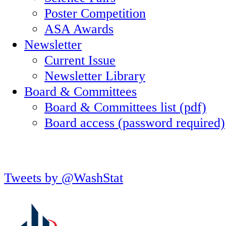
Poster Competition
ASA Awards
Newsletter
Current Issue
Newsletter Library
Board & Committees
Board & Committees list (pdf)
Board access (password required)
Tweets by @WashStat