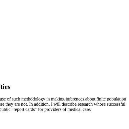
ties
 use of such methodology in making inferences about finite population
ere they are not. In addition, I will describe research whose successful
public "report cards" for providers of medical care.