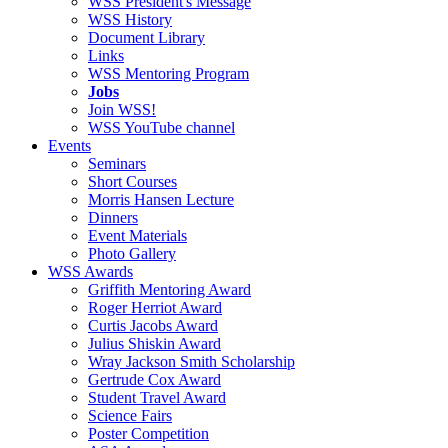
WSS President's Message
WSS History
Document Library
Links
WSS Mentoring Program
Jobs
Join WSS!
WSS YouTube channel
Events
Seminars
Short Courses
Morris Hansen Lecture
Dinners
Event Materials
Photo Gallery
WSS Awards
Griffith Mentoring Award
Roger Herriot Award
Curtis Jacobs Award
Julius Shiskin Award
Wray Jackson Smith Scholarship
Gertrude Cox Award
Student Travel Award
Science Fairs
Poster Competition