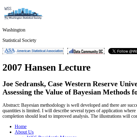
Washington
Statistical Society
2007 Hansen Lecture
Joe Sedransk, Case Western Reserve Unive
Assessing the Value of Bayesian Methods f
Abstract: Bayesian methodology is well developed and there are succe
quantities is limited. I will describe several types of application whe
completion should lead to improved analysis. The illustrations will co
Home
About Us