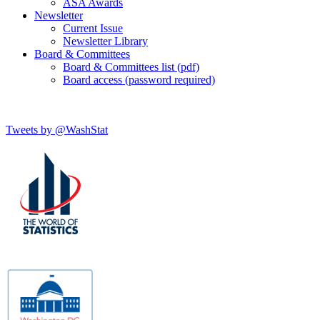
ASA Awards
Newsletter
Current Issue
Newsletter Library
Board & Committees
Board & Committees list (pdf)
Board access (password required)
Tweets by @WashStat