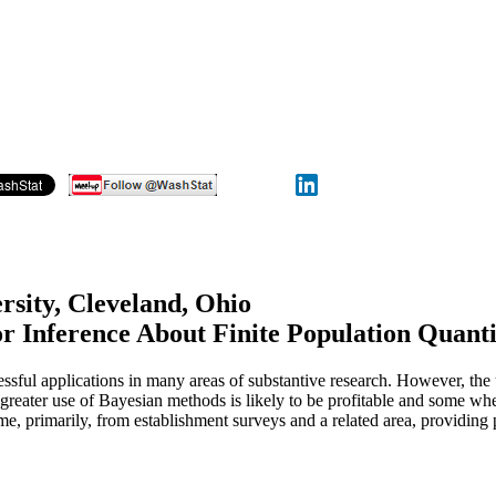
rsity, Cleveland, Ohio
or Inference About Finite Population Quanti
ssful applications in many areas of substantive research. However, the
re greater use of Bayesian methods is likely to be profitable and some wh
me, primarily, from establishment surveys and a related area, providing 