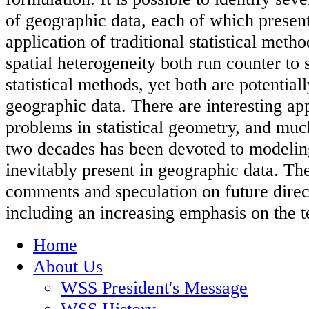
of geographic data, each of which presen
application of traditional statistical met
spatial heterogeneity both run counter to
statistical methods, yet both are potential
geographic data. There are interesting app
problems in statistical geometry, and much
two decades has been devoted to modeling 
inevitably present in geographic data. Th
comments and speculation on future direct
including an increasing emphasis on the 
Home
About Us
WSS President's Message
WSS History