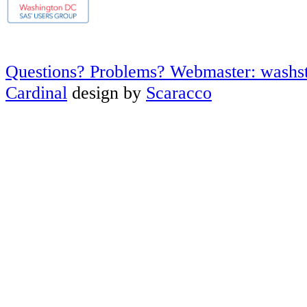
Questions? Problems? Webmaster: washs
Cardinal
design by
Scaracco