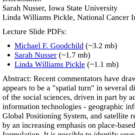
Sarah Nusser, Iowa State University
Linda Williams Pickle, National Cancer In
Lecture Slide PDFs:
Michael F. Goodchild
(~3.2 mb)
Sarah Nusser
(~1.7 mb)
Linda Williams Pickle
(~1.1 mb)
Abstract: Recent commentators have draw
appears to be a "spatial turn" in several d
of the social sciences, driven in part by 
information technologies - geographic in
Global Positioning System, and satellite r
by an increasing emphasis on place-based
formulation. It is possible to identify seve