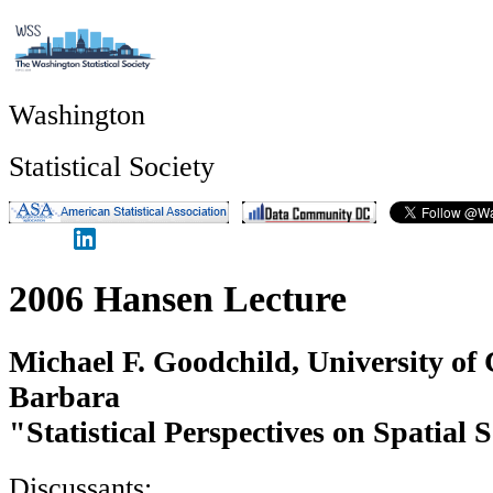
Washington
Statistical Society
2006 Hansen Lecture
Michael F. Goodchild, University of 
Barbara
"Statistical Perspectives on Spatial 
Discussants: