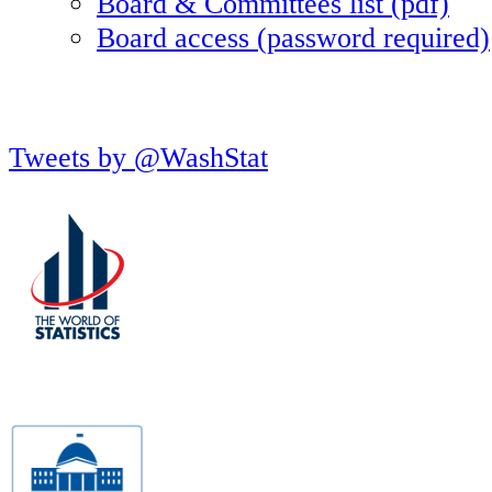
Board & Committees list (pdf)
Board access (password required)
Tweets by @WashStat