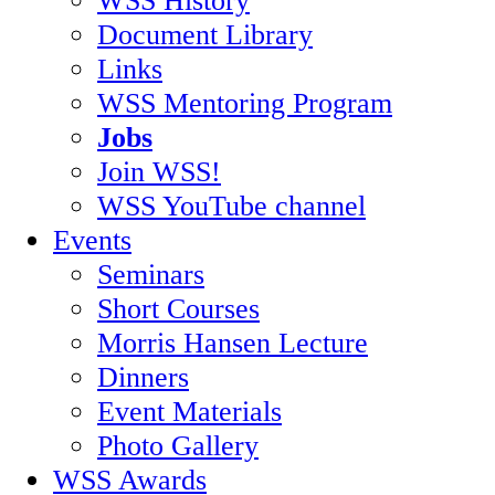
Document Library
Links
WSS Mentoring Program
Jobs
Join WSS!
WSS YouTube channel
Events
Seminars
Short Courses
Morris Hansen Lecture
Dinners
Event Materials
Photo Gallery
WSS Awards