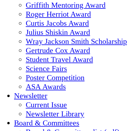
Griffith Mentoring Award
Roger Herriot Award
Curtis Jacobs Award
Julius Shiskin Award
Wray Jackson Smith Scholarship
Gertrude Cox Award
Student Travel Award
Science Fairs
Poster Competition
ASA Awards
Newsletter
Current Issue
Newsletter Library
Board & Committees