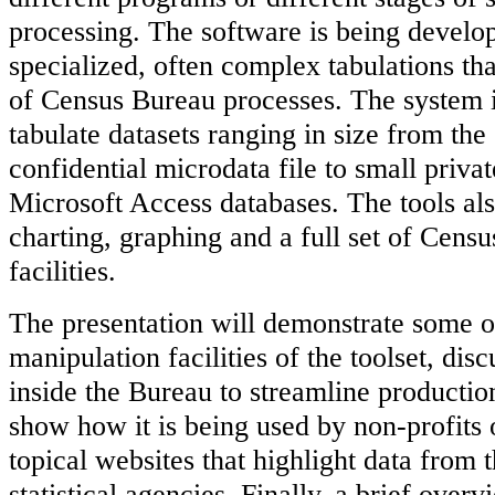
processing. The software is being develop
specialized, often complex tabulations tha
of Census Bureau processes. The system i
tabulate datasets ranging in size from th
confidential microdata file to small priva
Microsoft Access databases. The tools als
charting, graphing and a full set of Cen
facilities.
The presentation will demonstrate some o
manipulation facilities of the toolset, dis
inside the Bureau to streamline productio
show how it is being used by non-profits 
topical websites that highlight data from
statistical agencies. Finally, a brief overv