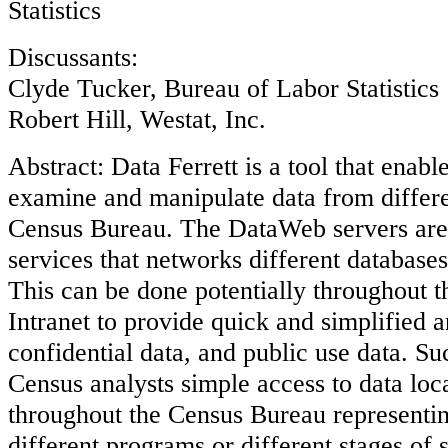
Statistics
Discussants:
Clyde Tucker, Bureau of Labor Statistics
Robert Hill, Westat, Inc.
Abstract: Data Ferrett is a tool that enable
examine and manipulate data from differe
Census Bureau. The DataWeb servers are 
services that networks different databases
This can be done potentially throughout 
Intranet to provide quick and simplified an
confidential data, and public use data. S
Census analysts simple access to data loc
throughout the Census Bureau representin
different programs or different stages of