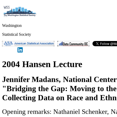
Washington
Statistical Society
2004 Hansen Lecture
Jennifer Madans, National Center 
"Bridging the Gap: Moving to the
Collecting Data on Race and Ethn
Opening remarks: Nathaniel Schenker, Na