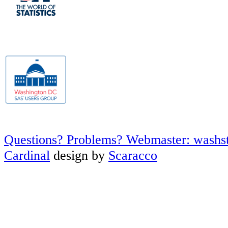
Questions? Problems? Webmaster: washs
Cardinal
design by
Scaracco