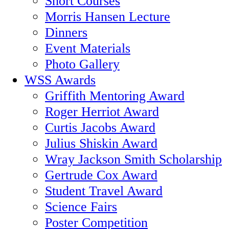
Short Courses
Morris Hansen Lecture
Dinners
Event Materials
Photo Gallery
WSS Awards
Griffith Mentoring Award
Roger Herriot Award
Curtis Jacobs Award
Julius Shiskin Award
Wray Jackson Smith Scholarship
Gertrude Cox Award
Student Travel Award
Science Fairs
Poster Competition