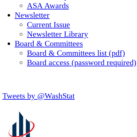
ASA Awards
Newsletter
Current Issue
Newsletter Library
Board & Committees
Board & Committees list (pdf)
Board access (password required)
Tweets by @WashStat