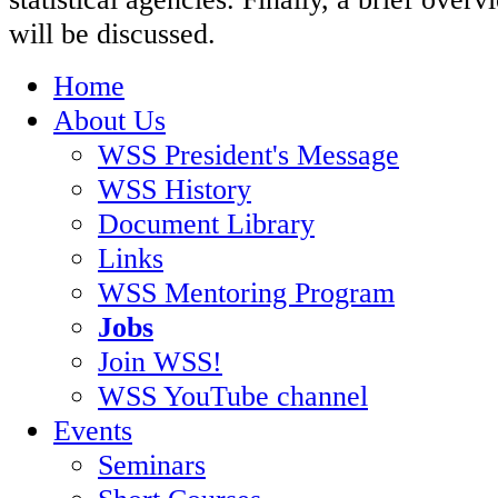
will be discussed.
Home
About Us
WSS President's Message
WSS History
Document Library
Links
WSS Mentoring Program
Jobs
Join WSS!
WSS YouTube channel
Events
Seminars