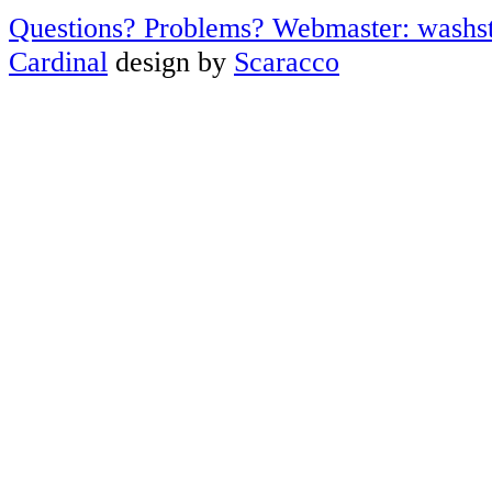
Questions? Problems? Webmaster: washs
Cardinal
design by
Scaracco