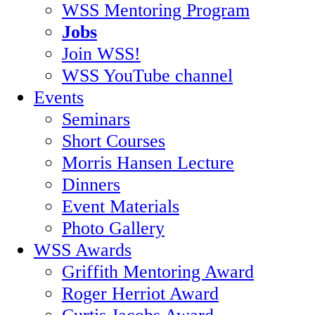
WSS Mentoring Program
Jobs
Join WSS!
WSS YouTube channel
Events
Seminars
Short Courses
Morris Hansen Lecture
Dinners
Event Materials
Photo Gallery
WSS Awards
Griffith Mentoring Award
Roger Herriot Award
Curtis Jacobs Award