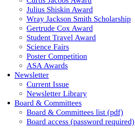
Julius Shiskin Award
Wray Jackson Smith Scholarship
Gertrude Cox Award
Student Travel Award
Science Fairs
Poster Competition
ASA Awards
Newsletter
Current Issue
Newsletter Library
Board & Committees
Board & Committees list (pdf)
Board access (password required)