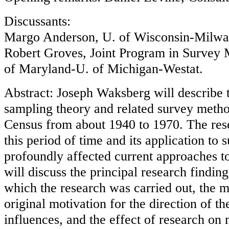
Discussants:
Margo Anderson, U. of Wisconsin-Milw
Robert Groves, Joint Program in Survey
of Maryland-U. of Michigan-Westat.
Abstract: Joseph Waksberg will describe 
sampling theory and related survey metho
Census from about 1940 to 1970. The rese
this period of time and its application t
profoundly affected current approaches to
will discuss the principal research finding
which the research was carried out, the ma
original motivation for the direction of th
influences, and the effect of research on