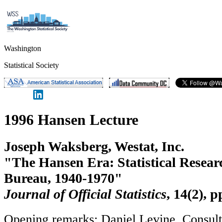
Washington
Statistical Society
1996 Hansen Lecture
Joseph Waksberg, Westat, Inc.
"The Hansen Era: Statistical Resear
Bureau, 1940-1970"
Journal of Official Statistics
, 14(2), 
Opening remarks: Daniel Levine, Consult