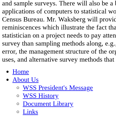
and sample surveys. There will also be a b
applications of computers to statistical wo
Census Bureau. Mr. Waksberg will provi
reminiscences which illustrate the fact th
statistician on a project needs to pay atten
survey than sampling methods along, e.g.,
error, the management structure of the or
uses, and alternative survey methods that 
Home
About Us
WSS President's Message
WSS History
Document Library
Links