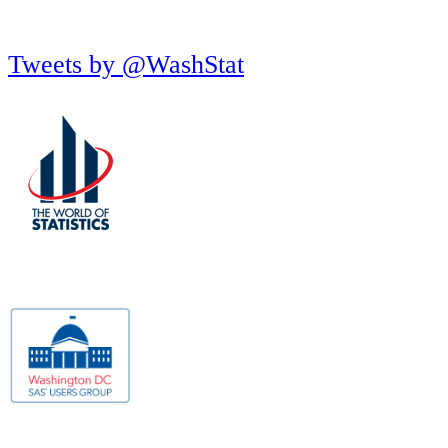
Tweets by @WashStat