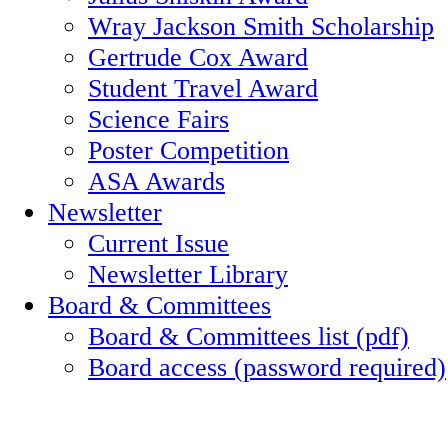
Wray Jackson Smith Scholarship
Gertrude Cox Award
Student Travel Award
Science Fairs
Poster Competition
ASA Awards
Newsletter
Current Issue
Newsletter Library
Board & Committees
Board & Committees list (pdf)
Board access (password required)