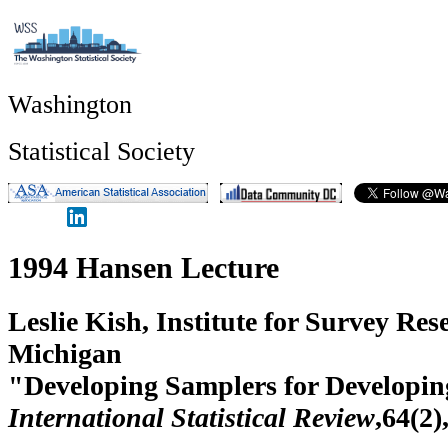
Washington
Statistical Society
1994 Hansen Lecture
Leslie Kish, Institute for Survey Res
Michigan
"Developing Samplers for Developin
International Statistical Review
,64(2)