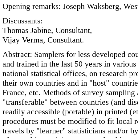
Opening remarks: Joseph Waksberg, West
Discussants:
Thomas Jabine, Consultant,
Vijay Verma, Consultant.
Abstract: Samplers for less developed co
and trained in the last 50 years in various 
national statistical offices, on research pr
their own countries and in "host" countri
France, etc. Methods of survey sampling 
"transferable" between countries (and disc
readily accessible (portable) in printed (e
procedures must be modified to fit local 
travels by "learner" statisticians and/or b