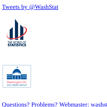
Tweets by @WashStat
Questions? Problems? Webmaster: washs