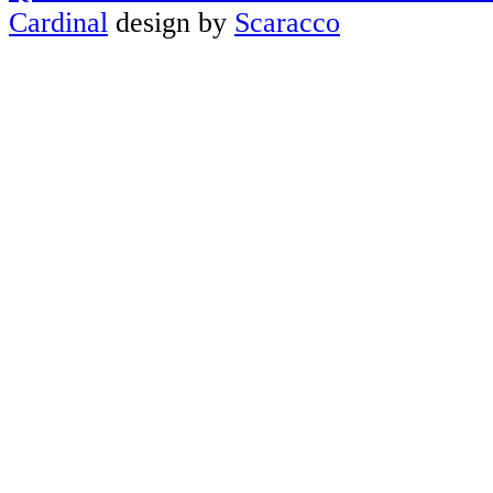
Cardinal
design by
Scaracco