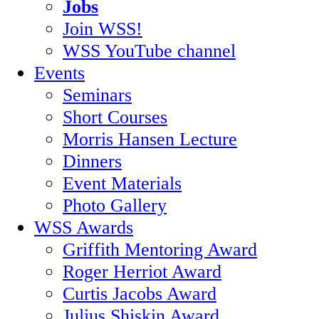
Jobs
Join WSS!
WSS YouTube channel
Events
Seminars
Short Courses
Morris Hansen Lecture
Dinners
Event Materials
Photo Gallery
WSS Awards
Griffith Mentoring Award
Roger Herriot Award
Curtis Jacobs Award
Julius Shiskin Award