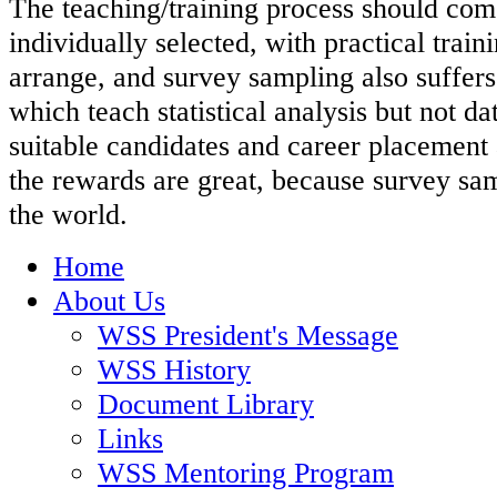
The teaching/training process should com
individually selected, with practical traini
arrange, and survey sampling also suffers 
which teach statistical analysis but not da
suitable candidates and career placement 
the rewards are great, because survey sam
the world.
Home
About Us
WSS President's Message
WSS History
Document Library
Links
WSS Mentoring Program