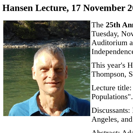
Hansen Lecture, 17 November 2
The
25th An
Tuesday, Nov
Auditorium a
Independence
This year's H
Thompson, Si
Lecture titl
Populations".
Discussants:
Angeles, and
Abstract: Ada