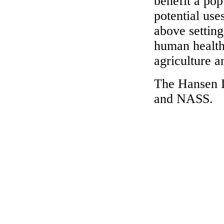
benefit a popu
potential use
above settin
human health
agriculture an
The Hansen 
and NASS.