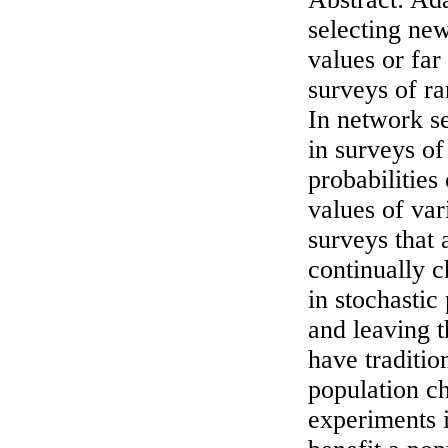
selecting new
values or far
surveys of ra
In network se
in surveys of
probabilities
values of var
surveys that 
continually c
in stochastic
and leaving 
have traditio
population ch
experiments i