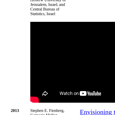
Jerusalem, Israel; and
Central Bureau of
Statistics, Israel
2013
Stephen E. Fienberg,
Envisioning 