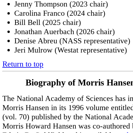
Jenny Thompson (2023 chair)
Carolina Franco (2024 chair)
Bill Bell (2025 chair)
Jonathan Auerbach (2026 chair)
Denise Abreu (NASS representative)
Jeri Mulrow (Westat representative)
Return to top
Biography of Morris Hansen
The National Academy of Sciences has in
Morris Hansen in its 1996 volume entitl
(vol. 70) published by the National Aca
Morris Howard Hansen was co-authored 