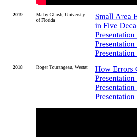
2019
Malay Ghosh, University
Small Area E
of Florida
in Five Deca
Presentation
Presentation
Presentation
2018
Roger Tourangeau, Westat
How Errors 
Presentation
Presentation 
Presentation 