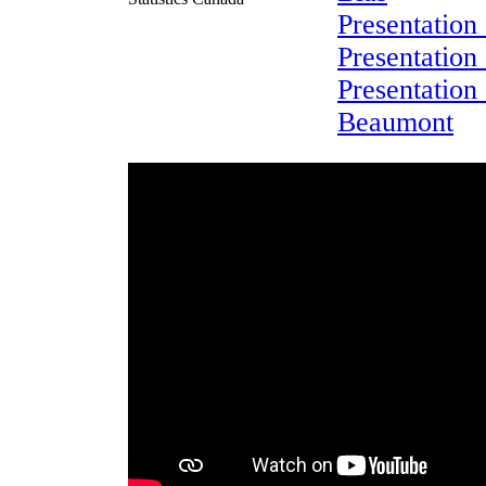
Presentation
Presentation 
Presentation
Beaumont