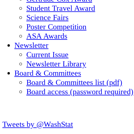
Student Travel Award
Science Fairs
Poster Competition
ASA Awards
Newsletter
Current Issue
Newsletter Library
Board & Committees
Board & Committees list (pdf)
Board access (password required)
Tweets by @WashStat