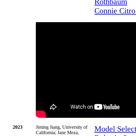
Rothbaum
Connie Citro
2023
Jiming Jiang, University of
Model Select
California; Jane Meza,