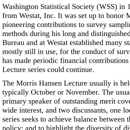
Washington Statistical Society (WSS) in 1
from Westat, Inc. It was set up to honor
pioneering contributions to survey samplin
methods during his long and distinguished
Bureau and at Westat established many s
mostly still in use, for the conduct of sur
has made periodic financial contribution
Lecture series could continue.
The Morris Hansen Lecture usually is held 
typically October or November. The usual
primary speaker of outstanding merit cove
wide interest, and two discussants, one l
series seeks to achieve balance between t
policy; and to highlight the diversity of d