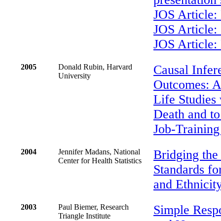
JOS Article:
JOS Article:
JOS Article:
2005
Donald Rubin, Harvard
Causal Infer
University
Outcomes: Ap
Life Studies
Death and to 
Job-Trainin
2004
Jennifer Madans, National
Bridging the
Center for Health Statistics
Standards fo
and Ethnicit
2003
Paul Biemer, Research
Simple Resp
Triangle Institute