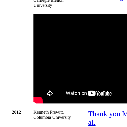
Carnegie Mellon
University
2012
Kenneth Prewitt,
Thank you Mor
Columbia University
al.