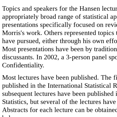
Topics and speakers for the Hansen lectu
appropriately broad range of statistical a
presentations specifically focused on rev
Morris's work. Others represented topics 
have pursued, either through his own effo
Most presentations have been by tradition
discussants. In 2002, a 3-person panel s
Confidentiality.
Most lectures have been published. The fi
published in the International Statistical
subsequent lectures have been published i
Statistics, but several of the lectures ha
Abstracts for each lecture can be obtained