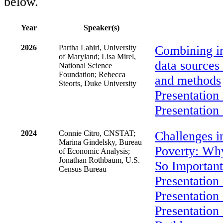
below.
Year
Speaker(s)
2026
Partha Lahiri, University
Combining in
of Maryland; Lisa Mirel,
data sources 
National Science
Foundation; Rebecca
and methods
Steorts, Duke University
Presentation 
Presentation 
2024
Connie Citro, CNSTAT;
Challenges 
Marina Gindelsky, Bureau
Poverty: Why
of Economic Analysis;
Jonathan Rothbaum, U.S.
So Importan
Census Bureau
Presentation 
Presentation
Presentation 