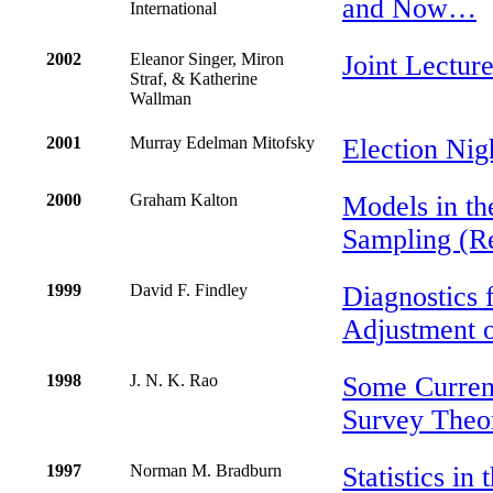
and Now…
International
2002
Eleanor Singer, Miron
Joint Lectur
Straf, & Katherine
Wallman
2001
Murray Edelman Mitofsky
Election Nig
2000
Graham Kalton
Models in th
Sampling (Re
1999
David F. Findley
Diagnostics 
Adjustment o
1998
J. N. K. Rao
Some Curren
Survey Theo
1997
Norman M. Bradburn
Statistics in