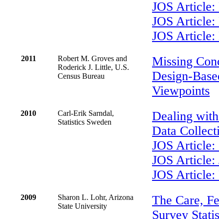
JOS Article:
JOS Article
JOS Article:
2011
Robert M. Groves and
Missing Con
Roderick J. Little, U.S.
Design-Base
Census Bureau
Viewpoints
2010
Carl-Erik Sarndal,
Dealing with
Statistics Sweden
Data Collect
JOS Article:
JOS Article:
JOS Article:
2009
Sharon L. Lohr, Arizona
The Care, Fe
State University
Survey Statis