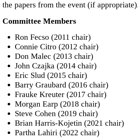
the papers from the event (if appropriate)
Committee Members
Ron Fecso (2011 chair)
Connie Citro (2012 chair)
Don Malec (2013 chair)
John Czajka (2014 chair)
Eric Slud (2015 chair)
Barry Graubard (2016 chair)
Frauke Kreuter (2017 chair)
Morgan Earp (2018 chair)
Steve Cohen (2019 chair)
Brian Harris-Kojetin (2021 chair)
Partha Lahiri (2022 chair)