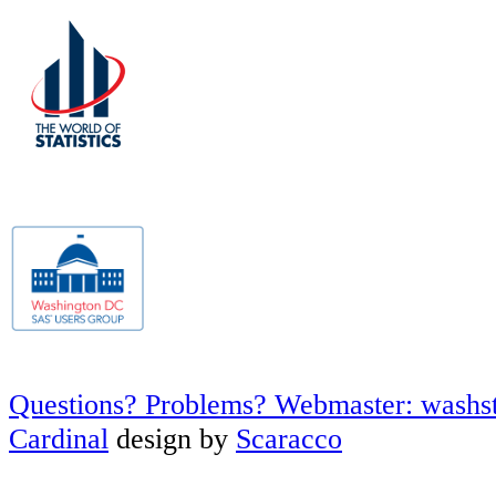
Questions? Problems? Webmaster: washs
Cardinal
design by
Scaracco