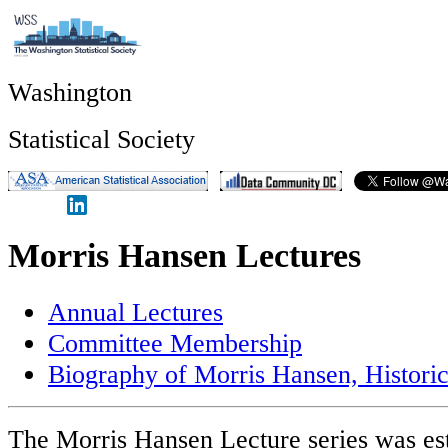
Washington
Statistical Society
Morris Hansen Lectures
Annual Lectures
Committee Membership
Biography of Morris Hansen, Historic
The Morris Hansen Lecture series was est