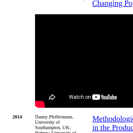
Changing Po
2014
Danny Pfeffermann,
Methodologic
University of
in the Produc
Southampton, UK;
Hebrew University of