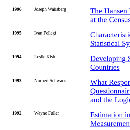
1996
Joseph Waksberg
The Hansen E
at the Censu
1995
Ivan Fellegi
Characteristi
Statistical S
1994
Leslie Kish
Developing 
Countries
1993
Norbert Schwarz
What Respon
Questionnair
and the Logi
1992
Wayne Fuller
Estimation i
Measurement