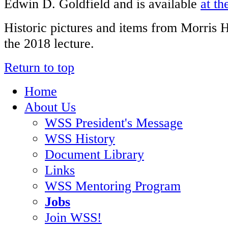
Edwin D. Goldfield and is available
at th
Historic pictures and items from Morris 
the 2018 lecture.
Return to top
Home
About Us
WSS President's Message
WSS History
Document Library
Links
WSS Mentoring Program
Jobs
Join WSS!