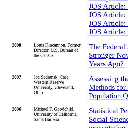
JOS Article:
JOS Article:
JOS Article
JOS Article:
2008
Louis Kincannon, Former
The Federal S
Director, U.S. Bureau of
Stronger No
the Census
Years Ago?
2007
Joe Sedransk, Case
Assessing th
Western Reserve
Methods for 
University, Cleveland,
Ohio
Population Q
2006
Michael F. Goodchild,
Statistical P
University of California
Social Scienc
Santa Barbara
presentation 