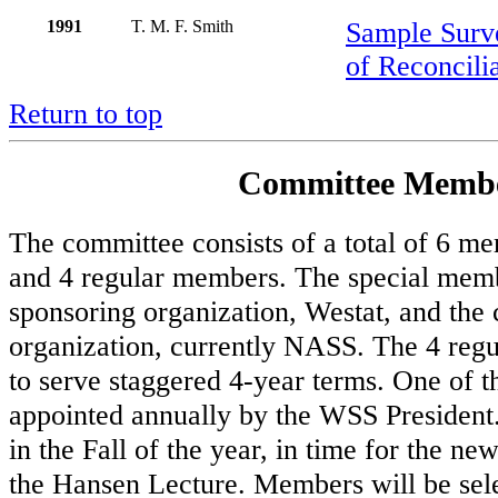
1991
T. M. F. Smith
Sample Surv
of Reconcili
Return to top
Committee Membe
The committee consists of a total of 6 m
and 4 regular members. The special memb
sponsoring organization, Westat, and the
organization, currently NASS. The 4 reg
to serve staggered 4-year terms. One of 
appointed annually by the WSS President
in the Fall of the year, in time for the ne
the Hansen Lecture. Members will be sele