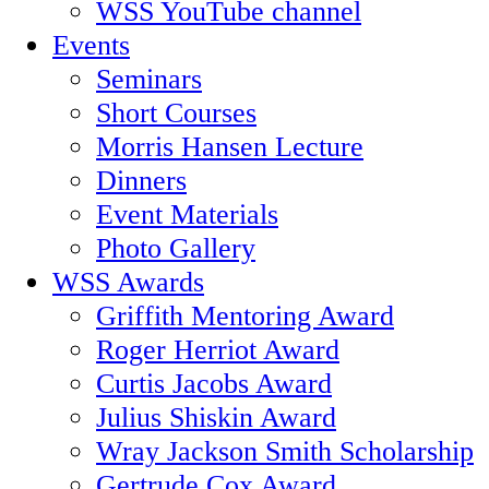
WSS YouTube channel
Events
Seminars
Short Courses
Morris Hansen Lecture
Dinners
Event Materials
Photo Gallery
WSS Awards
Griffith Mentoring Award
Roger Herriot Award
Curtis Jacobs Award
Julius Shiskin Award
Wray Jackson Smith Scholarship
Gertrude Cox Award