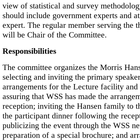
view of statistical and survey methodolo
should include government experts and at
expert. The regular member serving the th
will be Chair of the Committee.
Responsibilities
The committee organizes the Morris Hans
selecting and inviting the primary speake
arrangements for the Lecture facility and t
assuring that WSS has made the arrangeme
reception; inviting the Hansen family to 
the participant dinner following the recept
publicizing the event through the WSS ne
preparation of a special brochure; and arr