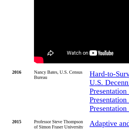
2016
Nancy Bates, U.S. Census
Hard-to-Surv
Bureau
U.S. Decenn
Presentation
Presentation
Presentation
2015
Professor Steve Thompson
Adaptive an
of Simon Fraser University