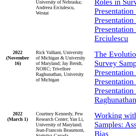
Roles in Sur
University of Nebraska;
Andreea Erciulescu,
Presentation 
Westat
Presentation
Presentation
Erciulescu
2022
Rick Valliant, University
The Evolutio
(November
of Michigan & University
Survey Samp
16)
of Maryland; Jay Breidt,
NORC; Trivellore
Presentation 
Raghunathan, University
of Michigan
Presentation 
Presentation 
Raghunatha
2022
Courtney Kennedy, Pew
Working wit
(March 1)
Research Center; Yan Li,
Samples: As
University of Maryland;
Jean-Francois Beaumont,
Bias
Statistics Canada