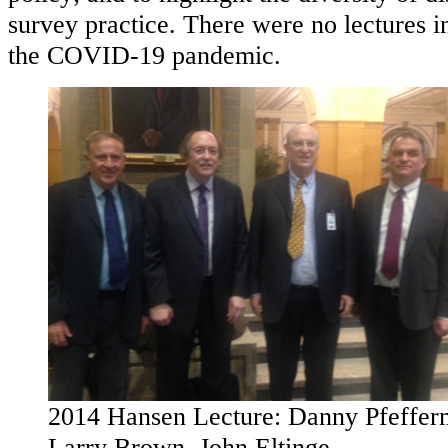
survey practice. There were no lectures 
the COVID-19 pandemic.
2014 Hansen Lecture: Danny Pfeffer
Larry Brown, John Eltinge