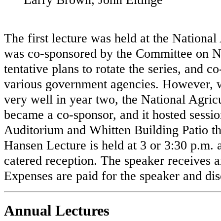
The first lecture was held at the Nation
was co-sponsored by the Committee on Nat
tentative plans to rotate the series, and 
various government agencies. However,
very well in year two, the National Agricu
became a co-sponsor, and it hosted sessi
Auditorium and Whitten Building Patio th
Hansen Lecture is held at 3 or 3:30 p.m. 
catered reception. The speaker receives 
Expenses are paid for the speaker and dis
Annual Lectures