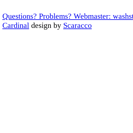
Questions? Problems? Webmaster: washs
Cardinal
design by
Scaracco