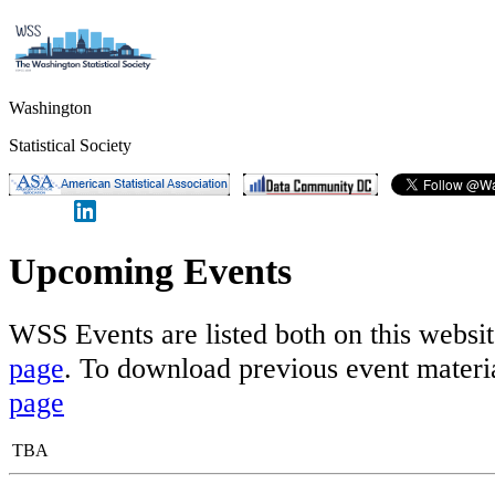
Washington
Statistical Society
Upcoming Events
WSS Events are listed both on this websi
page
. To download previous event materia
page
TBA