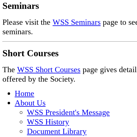
Seminars
Please visit the
WSS Seminars
page to see
seminars.
Short Courses
The
WSS Short Courses
page gives detail
offered by the Society.
Home
About Us
WSS President's Message
WSS History
Document Library