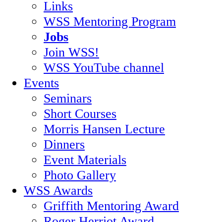
Links
WSS Mentoring Program
Jobs
Join WSS!
WSS YouTube channel
Events
Seminars
Short Courses
Morris Hansen Lecture
Dinners
Event Materials
Photo Gallery
WSS Awards
Griffith Mentoring Award
Roger Herriot Award