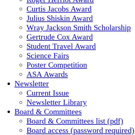
Curtis Jacobs Award
Julius Shiskin Award
Wray Jackson Smith Scholarship
Gertrude Cox Award
Student Travel Award
Science Fairs
Poster Competition
ASA Awards
Newsletter
Current Issue
Newsletter Library
Board & Committees
Board & Committees list (pdf)
Board access (password required)