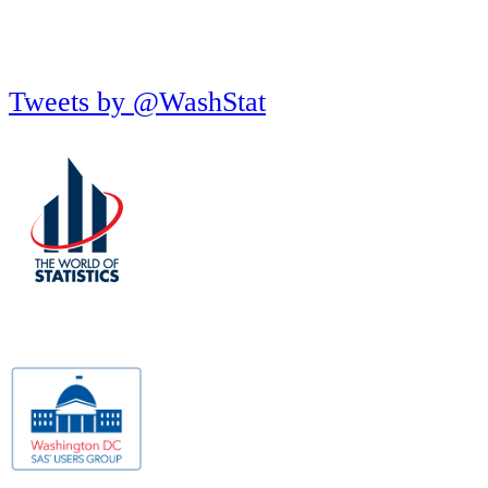
Tweets by @WashStat